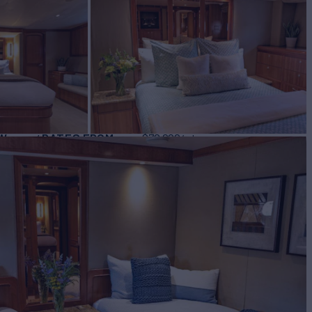
BUILD
ar
2002
W
RATES FROM
$72,000
4
/wk