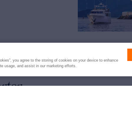
ookies”, you agree to the storing of cookies on your device to enhance
ite usage, and assist in our marketing efforts.
arter