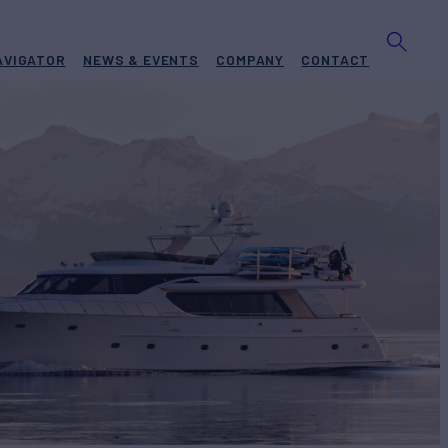
AVIGATOR
NEWS & EVENTS
COMPANY
CONTACT