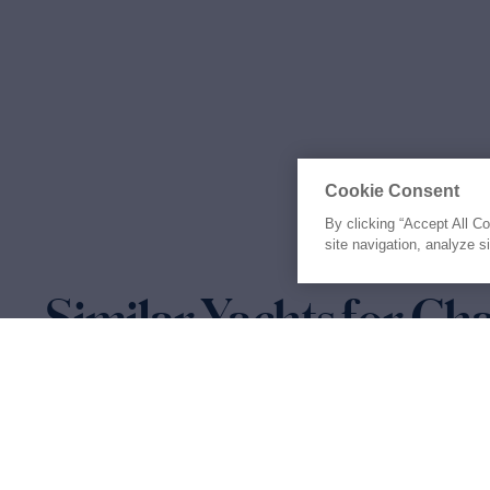
Cookie Consent
By clicking “Accept All C
site navigation, analyze s
Similar Yachts for Ch