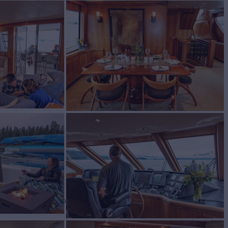
SS
Yacht for Charter