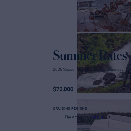
Summer Rates
2025 Season. Rates p/week + expenses
$
72,000
CRUISING REGIONS
The Americas
Alaska