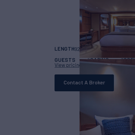
LENGTH
BUILDER
92'
(28m)
North St
GUESTS
CABINS
CRE
6
3
View pricing details
Contact A Broker