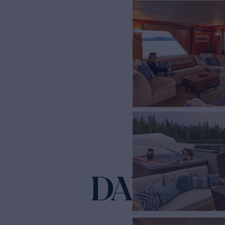
DAUNTLE