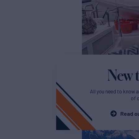
New t
All you need to know a
of 
Read ou