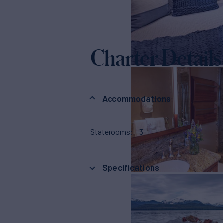
Charter Details
Accommodations
Staterooms
3
Specifications