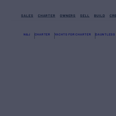
SALES
CHARTER
OWNERS
SELL
BUILD
CR
N&J
CHARTER
YACHTS FOR CHARTER
DAUNTLESS