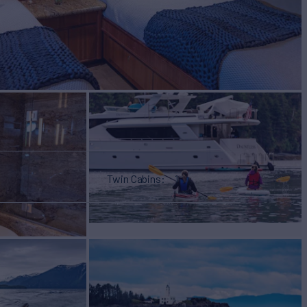
Twin Cabins
1