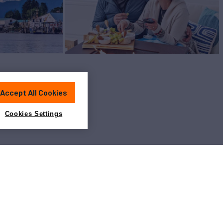
Accept All Cookies
Cookies Settings
View All