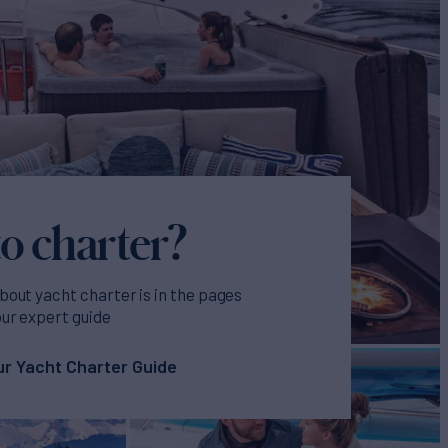
o charter?
bout yacht charter is in the pages
our expert guide
r Yacht Charter Guide