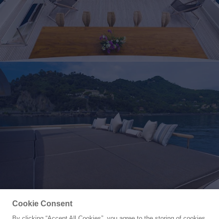
Cookie Consent
By clicking “Accept All Cookies”, you agree to the storing of cookies