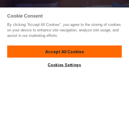
Cookie Consent
By clicking “Accept All Cookies”, you agree to the storing of cookies
Yacht for Charter
on your device to enhance site navigation, analyze site usage, and
CIKILA
assist in our marketing efforts.
75' 6"
(23m)
Leopard (Arno)
2000/2022
Accept All Cookies
weekly rates from
Contact A Broker
Guests
8
Cabins
3
Crew
2
€22,000
Cookies Settings
Details
Toys & Tenders
Rates
Charter Details
Amenities