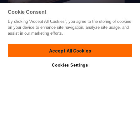
Cookie Consent
By clicking “Accept All Cookies”, you agree to the storing of cookies
Yacht for Charter
on your device to enhance site navigation, analyze site usage, and
CAPRICORN 1
assist in our marketing efforts.
88'
(27.11m)
ilkay tekne
2008/2018
Accept All Cookies
weekly rates from
Contact A Broker
Guests
11
Cabins
5
Crew
5
€23,400
Cookies Settings
Details
Rates
View Yacht for Sale
Charter Details