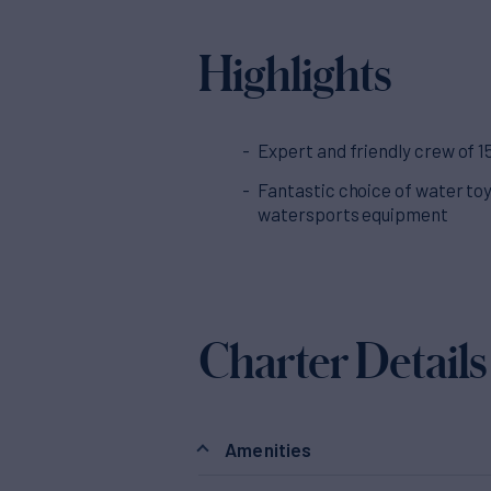
Highlights
Expert and friendly crew of 1
Fantastic choice of water to
watersports equipment
Charter Details
Amenities