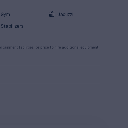
Gym
Jacuzzi
Stabilizers
tertainment facilities, or price to hire additional equipment