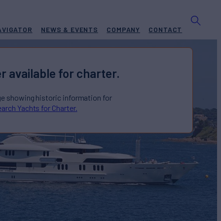
AVIGATOR
NEWS & EVENTS
COMPANY
CONTACT
r available for charter.
ge showing historic information for
arch Yachts for Charter.
Yacht for Charter