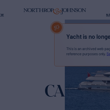
EW
N
Yacht is no longe
This is an archived web pa
reference purposes only.
Se
CALYPSO