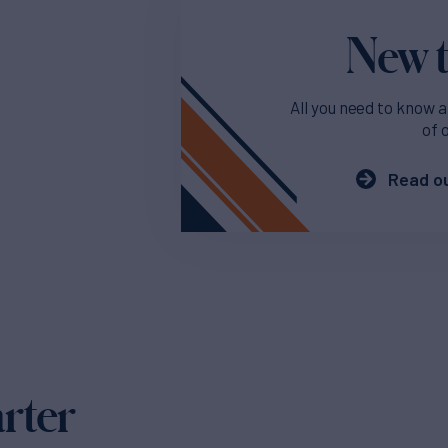
New t
All you need to know a
of 
Read ou
arter