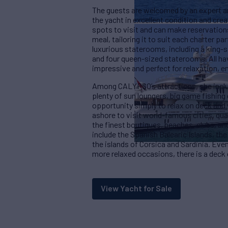
The guests are welcomed by an expert an
the yacht in excellent condition and crea
spots to visit and can make reservation
meal, tailoring it to suit each charter p
luxurious staterooms, including a king-
and four queen-sized staterooms. All ha
impressive and perfect for relaxation, en
Among CALYPSO’s attractions, she includ
plenty of sun loungers, big game fishing 
opportunity simply to relax on deck and 
ashore to visit world-famous cities, quain
the finest boutiques, beaches, clubs, a
include the Spanish Balearic Islands, the 
the islands of Corsica and Sardinia. Eve
more relaxed occasions, there is a deck
View Yacht for Sale