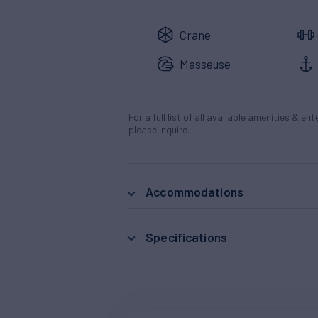
Crane
Masseuse
For a full list of all available amenities & en
please inquire.
Accommodations
Specifications