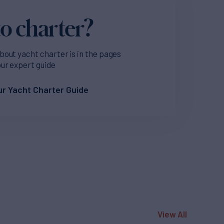
o charter?
bout yacht charter is in the pages
our expert guide
r Yacht Charter Guide
View All