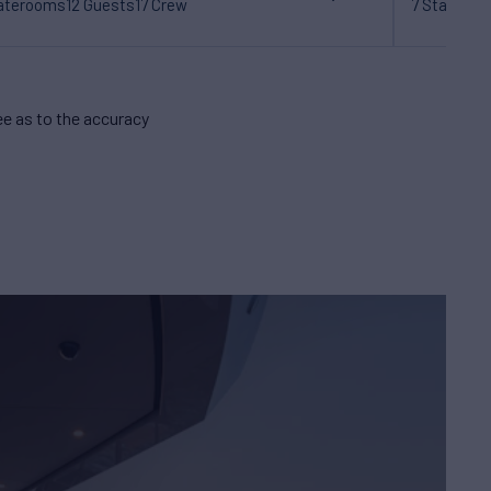
taterooms
12 Guests
17 Crew
7 Statero
e as to the accuracy