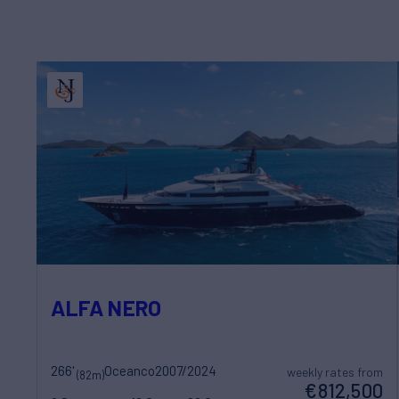
ALFA NERO
266'
Oceanco
2007/2024
weekly rates from
(82m)
€812,500