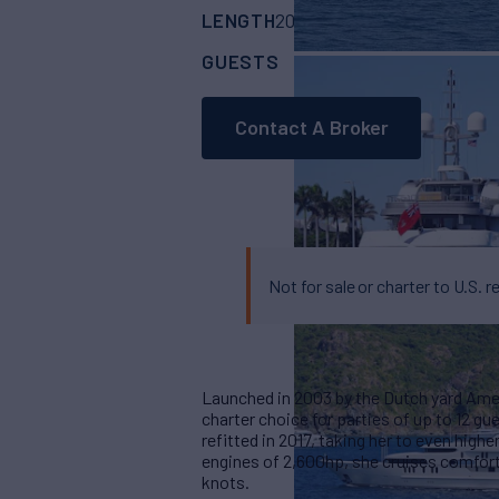
LENGTH
BUILDER
201'
(61.5m)
amels
GUESTS
CABINS
CR
12
7
Contact A Broker
Not for sale or charter to U.S. r
Launched in 2003 by the Dutch yard Ame
charter choice for parties of up to 12 gu
refitted in 2017, taking her to even high
engines of 2,600hp, she cruises comfort
knots.