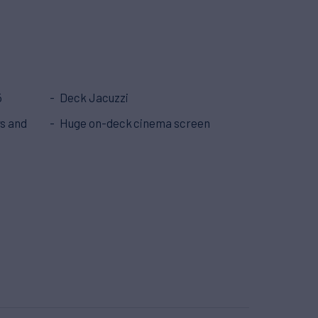
5
Deck Jacuzzi
ys and
Huge on-deck cinema screen