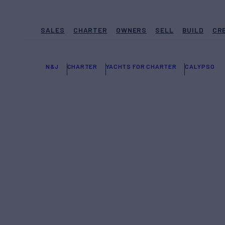
SALES
CHARTER
OWNERS
SELL
BUILD
CR
N&J
CHARTER
YACHTS FOR CHARTER
CALYPSO