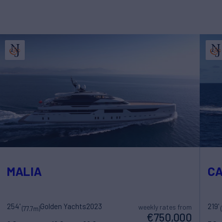
MALIA
C
254'
Golden Yachts
2023
219'
weekly rates from
(77.7m)
€750,000