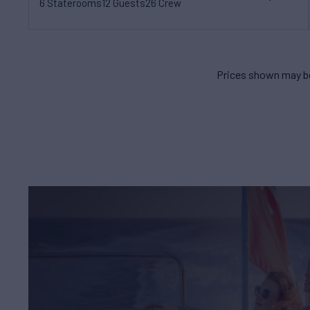
6 Staterooms
12 Guests
26 Crew
Prices shown may be