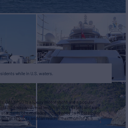
BUILD
2003/2017
EW
15
esidents while in U.S. waters.
ls, CALYPSO is a luxury motor yacht and a popular
ests. She has an overall length of 202' (61.5m) and was
er standards of excellence. Powered by twin Caterpillar
ably at 14 knots and can reach a maximum of 15.5