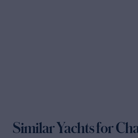
Similar Yachts for Ch