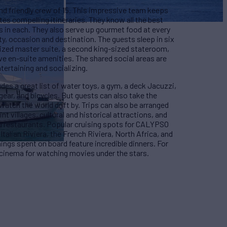
d friendly crew of 15. This impressive team keeps
tes compelling itineraries. They know all the best
s in each. They also serve up gourmet food at every
arty, occasion and destination. The guests sleep in six
sized master suite, a second king-sized stateroom,
ve en-suite amenities. The shared social areas are
tertaining and socializing.
es a great list of water toys, a gym, a deck Jacuzzi,
gear, and bicycles. But guests can also take the
watch the world drift by. Trips can also be arranged
t villages, cultural and historical attractions, and
nd restaurants. Popular cruising spots for CALYPSO
Italian Riviera, the French Riviera, North Africa, and
nings spent on board feature incredible dinners. For
 cinema for watching movies under the stars.