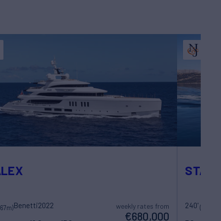
ALEX
STARF
Benetti
2022
240'
L
weekly rates from
(67m)
(73m)
€680,000