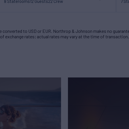
8 Staterooms
12 Guests
22 Crew
7 S
 converted to USD or EUR. Northrop & Johnson makes no guarante
of exchange rates; actual rates may vary at the time of transaction.