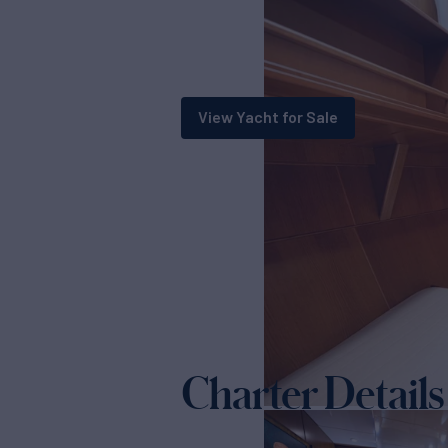
View Yacht for Sale
Charter Details