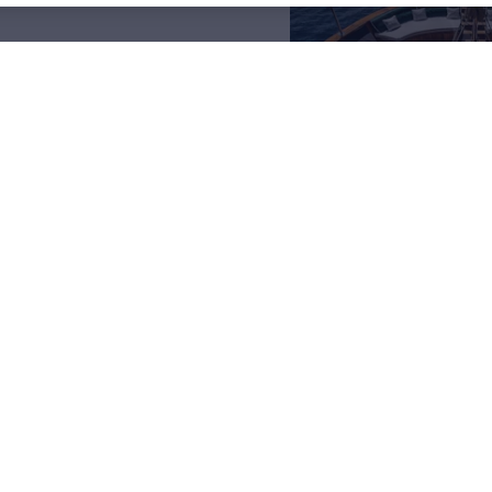
arter