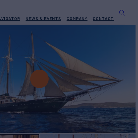
AVIGATOR
NEWS & EVENTS
COMPANY
CONTACT