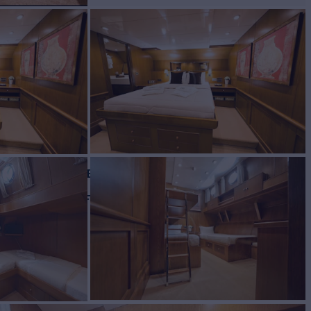
ht for Charter
BUILD
opouloi Shipyard
2004/2018
EW
RATES FROM
€39,000
7
/wk