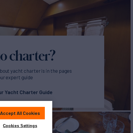
o charter?
bout yacht charter is in the pages
our expert guide
r Yacht Charter Guide
Accept All Cookies
Cookies Settings