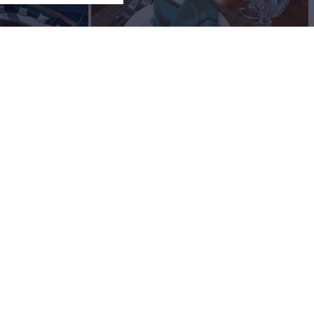
View All