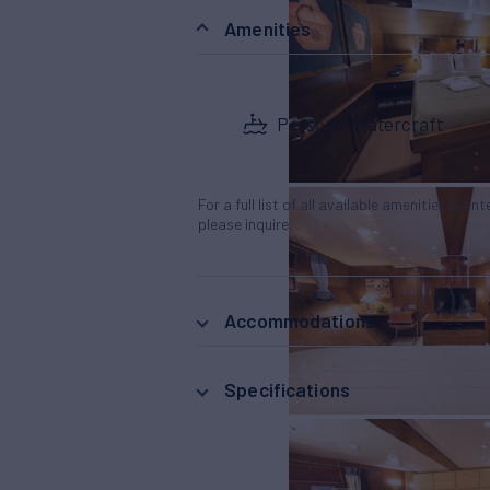
Amenities
Personal Watercraft
For a full list of all available amenities & en
please inquire.
Accommodations
Specifications