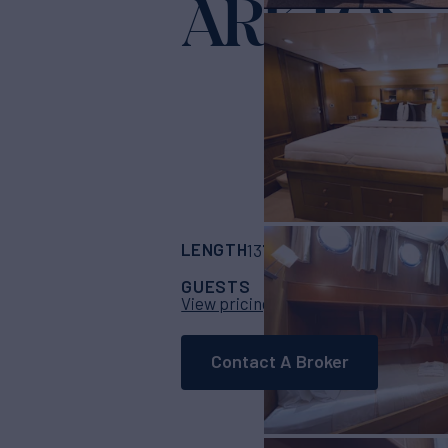
ARKTOS
Yac
LENGTH
BUILDER
137'
(42m)
Basimak
GUESTS
CABINS
CR
11
5
View pricing details
Contact A Broker