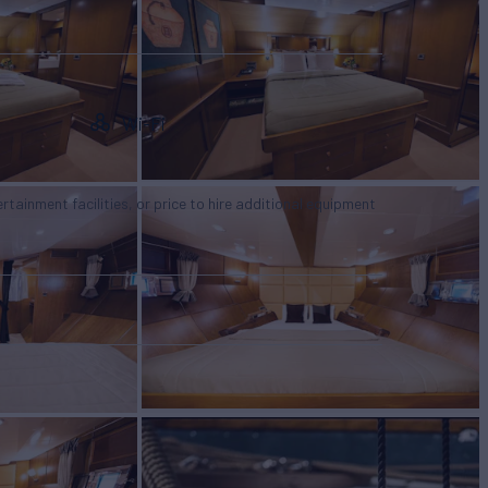
Wi-Fi
tertainment facilities, or price to hire additional equipment