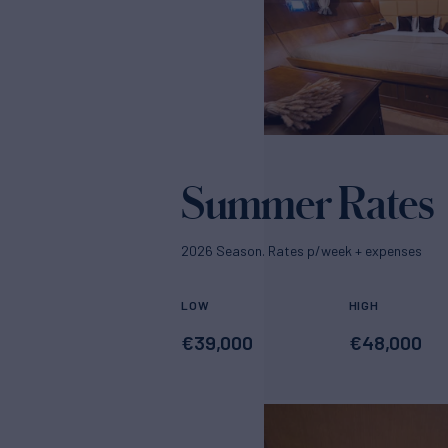
Summer Rates
2026 Season. Rates p/week + expenses
LOW
HIGH
€
39,000
€
48,000