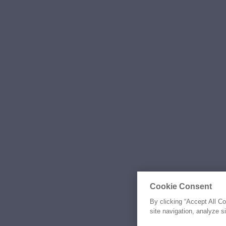
Cookie Consent
By clicking “Accept All C
site navigation, analyze s