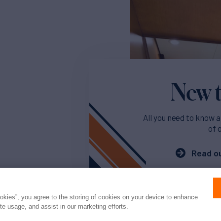
New t
All you need to know a
of 
Read ou
ookies”, you agree to the storing of cookies on your device to enhance
ite usage, and assist in our marketing efforts.