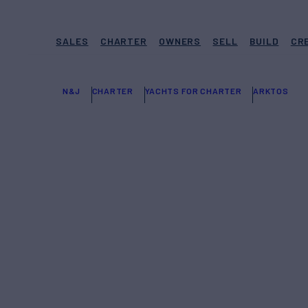
SALES
CHARTER
OWNERS
SELL
BUILD
CR
N&J
CHARTER
YACHTS FOR CHARTER
ARKTOS