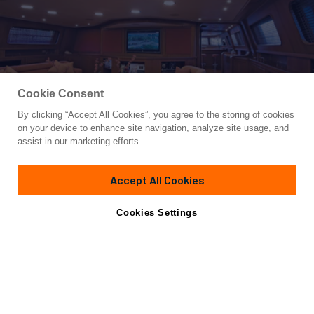
Cookie Consent
By clicking “Accept All Cookies”, you agree to the storing of cookies
Yacht for Charter
on your device to enhance site navigation, analyze site usage, and
ANTARA
assist in our marketing efforts.
150' 12"
(45.72m)
Perini Navi
1991/2022
Accept All Cookies
Guests
10
Cabins
4
Crew
8
Inquire for rates
Contact A Broker
Cookies Settings
Overview
Highlights
Details
Not for sale or charter to U.S. residents while in U.S.