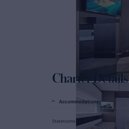
Charter Details
Accommodations
Staterooms
4