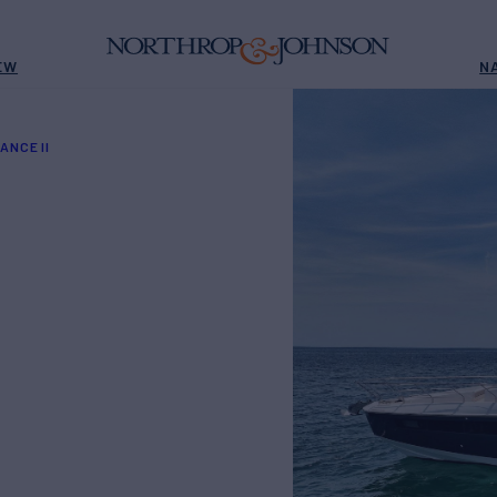
EW
N
ANCE II