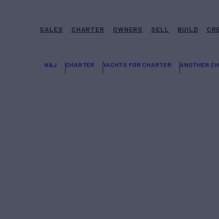
SALES
CHARTER
OWNERS
SELL
BUILD
CR
N&J
CHARTER
YACHTS FOR CHARTER
ANOTHER CH