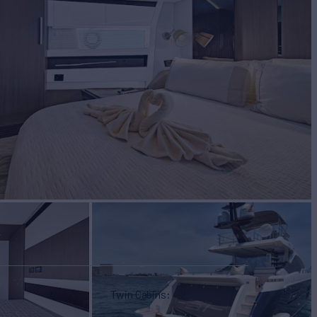
Twin Cabins
2