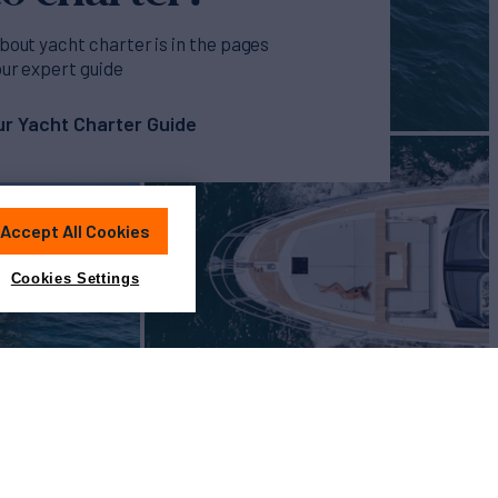
bout yacht charter is in the pages
our expert guide
r Yacht Charter Guide
Accept All Cookies
Cookies Settings