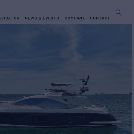
AVIGATOR
NEWS & EVENTS
COMPANY
CONTACT