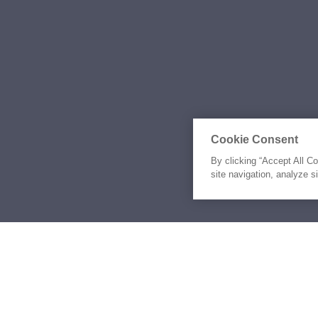
Cookie Consent
By clicking “Accept All C
site navigation, analyze s