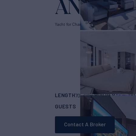
ANOTHER
Yacht for Charter
LENGTH
BUILDER
B
70'
(21m)
Azimut
GUESTS
CABINS
RAT
8
4
Contact A Broker