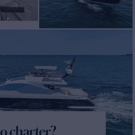
o charter?