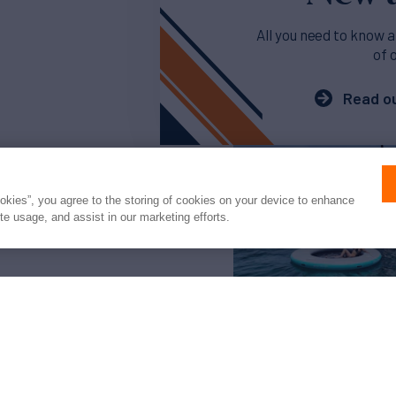
All you need to know a
of 
Read ou
ookies”, you agree to the storing of cookies on your device to enhance
ite usage, and assist in our marketing efforts.