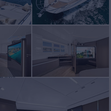
 CHANCE II
UILD
2021
ES FROM
$54,000
View pricing details
/wk