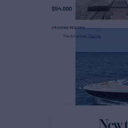
$
54,000
CRUISING REGIONS
The Americas
Florida
New t