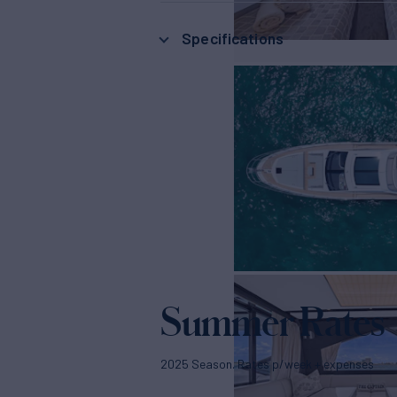
Specifications
Summer Rates
2025 Season. Rates p/week + expenses