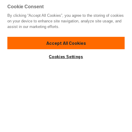
Cookie Consent
By clicking “Accept All Cookies”, you agree to the storing of cookies
Yacht for Charter
on your device to enhance site navigation, analyze site usage, and
ALMYRA
assist in our marketing efforts.
80'
(24.4m)
custom built
1997/2020
Accept All Cookies
weekly rates from
Contact A Broker
Guests
12
Cabins
5
Crew
4
€22,000
Cookies Settings
Details
Rates
Charter Details
Amenities