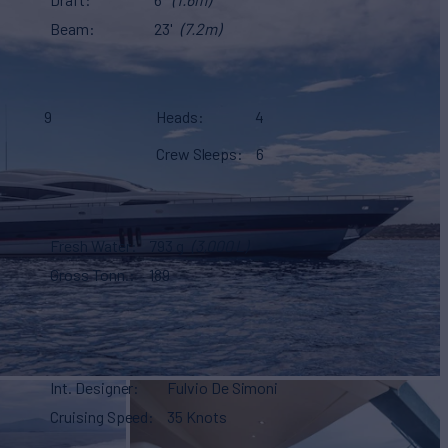
Beam
23'
(7.2m)
9
Heads
4
Crew Sleeps
6
Fresh Water
793 g
(3,000 L)
Gross Tonn.
189
Int. Designer
Fulvio De Simoni
Cruising Speed
35 Knots