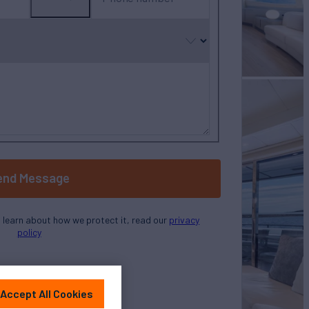
No
country
selected
end Message
o learn about how we protect it, read our
privacy
policy
Accept All Cookies