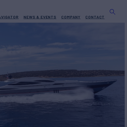
AVIGATOR
NEWS & EVENTS
COMPANY
CONTACT