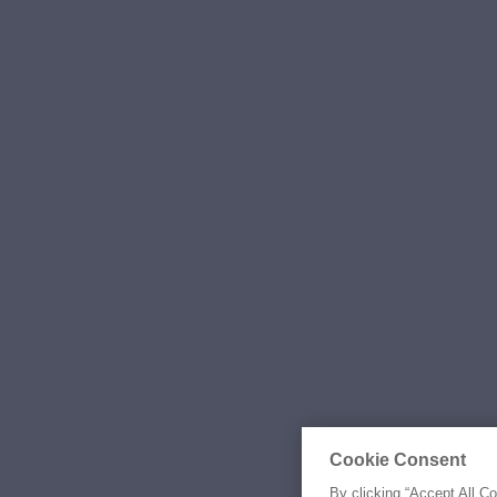
Cookie Consent
By clicking “Accept All C