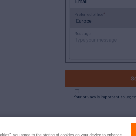
Preferred office
Message
S
Your privacy is important to us; t
ookies”, you agree to the storing of cookies on your device to enhance