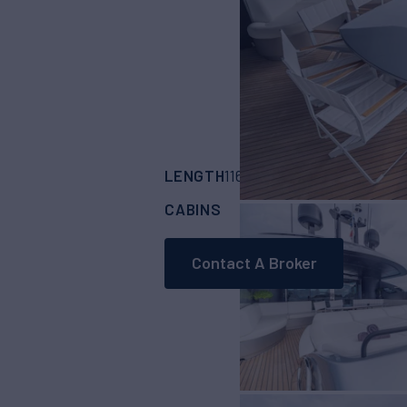
LENGTH
BUILDER
116'
(35.37m)
PER
CABINS
CREW
4
6
Contact A Broker