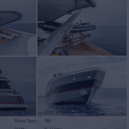
Year Refit
2022
Gross Tonn.
189
Draft
6'
(1.6m)