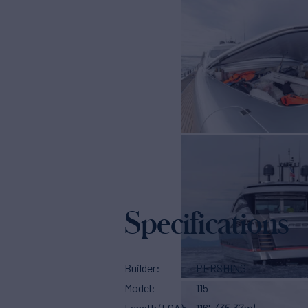
Specifications
Builder
PERSHING
Model
115
Length (LOA)
116'
(35.37m)