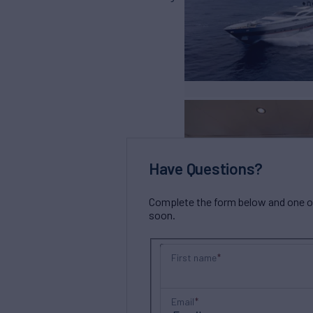
Have Questions?
Complete the form below and one of 
soon.
First name
Email