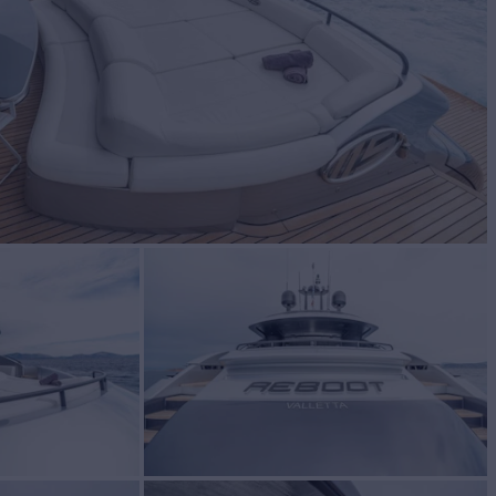
BUILD
SHING
2004/2022