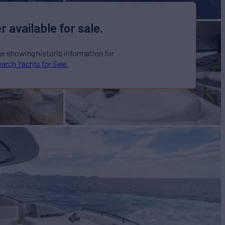
r available for sale.
ge showing historic information for
arch Yachts for Sale.
cht for Sale