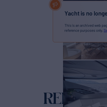
Yacht is no longe
This is an archived web pa
reference purposes only.
Se
REBOOT
Ya