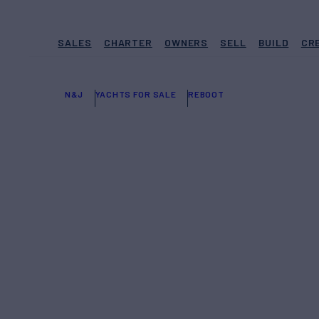
SALES
CHARTER
OWNERS
SELL
BUILD
CR
N&J
YACHTS FOR SALE
REBOOT