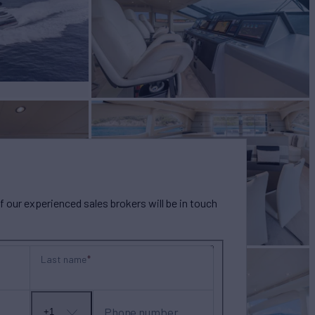
our experienced sales brokers will be in touch
Last name
Phone number
+1