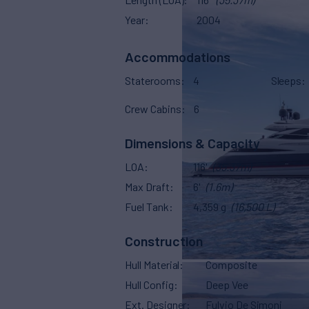
Year
2004
Accommodations
Staterooms
4
Sleeps
Crew Cabins
6
Dimensions & Capacity
LOA
116'
(35.37m)
Max Draft
6'
(1.6m)
Fuel Tank
4,359 g
(16,500 L)
Construction
Hull Material
Composite
Hull Config
Deep Vee
Ext. Designer
Fulvio De Simoni