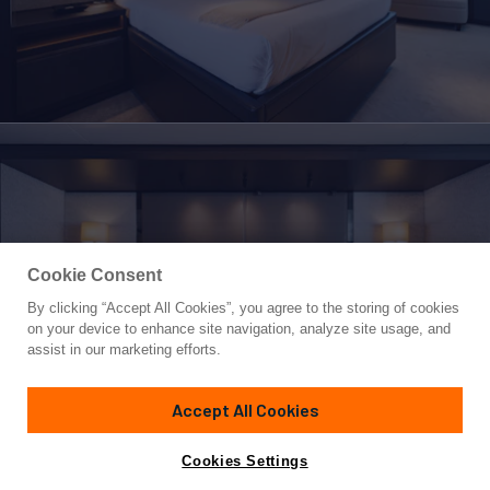
Cookie Consent
By clicking “Accept All Cookies”, you agree to the storing of cookies
Yacht for Sale
on your device to enhance site navigation, analyze site usage, and
EMERALD
assist in our marketing efforts.
165' 4"
(50.4m)
Feadship
1990/2023
Accept All Cookies
Asking
Contact A Broker
Guests
12
Cabins
6
Crew
11
€21,000,000
Cookies Settings