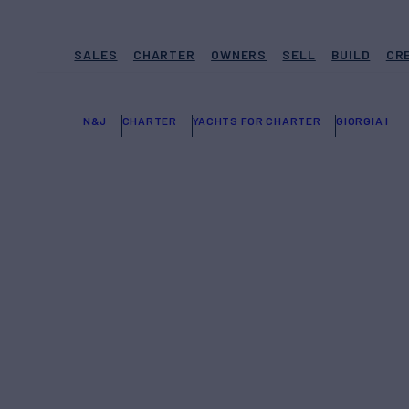
SALES
CHARTER
OWNERS
SELL
BUILD
CR
N&J
CHARTER
YACHTS FOR CHARTER
GIORGIA I