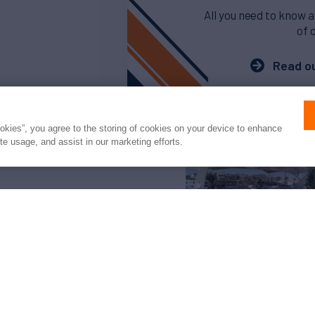
All you need to know a
of 
Read ou
ookies”, you agree to the storing of cookies on your device to enhance
ite usage, and assist in our marketing efforts.