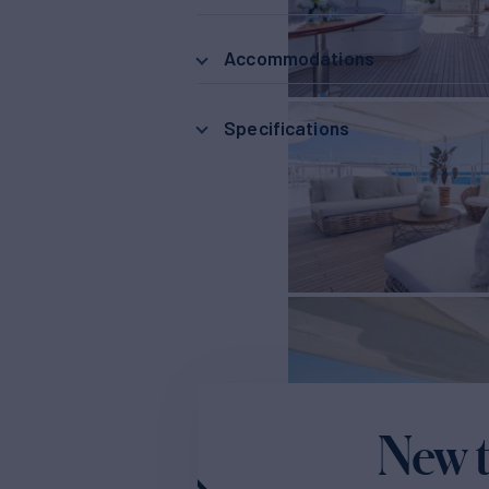
Accommodations
Specifications
New t