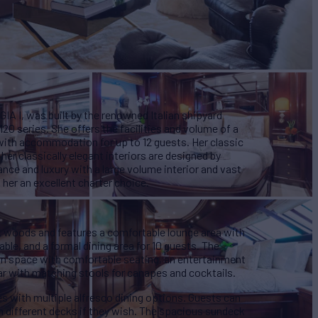
IA I , was built by the renowned Italian shipyard
120 series. She offers the facilities and volume of a
 with accommodation for up to 12 guests. Her classic
 her classically elegant interiors are designed by
ance and luxury with a large volume interior and vast
her an excellent charter choice.
rk woods and features a comfortable lounge area with
able, and a formal dining area for 10 guests. The
on space with comfortable seating, an entertainment
ar with matching stools for canapes and cocktails.
s with multiple alfresco dining options. Guests can
n different decks if they wish. The spacious sundeck