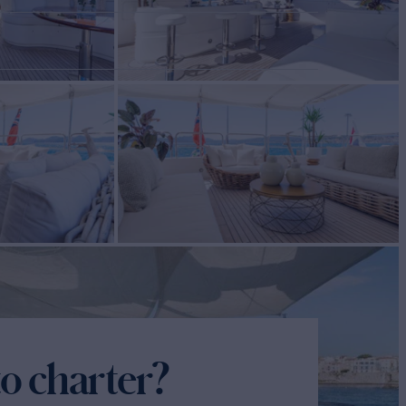
o charter?