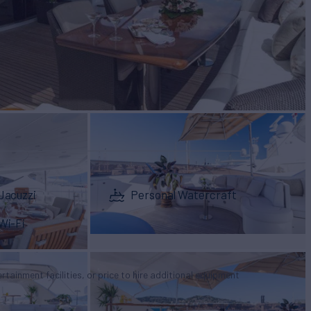
Jacuzzi
Personal Watercraft
Wi-Fi
tertainment facilities, or price to hire additional equipment