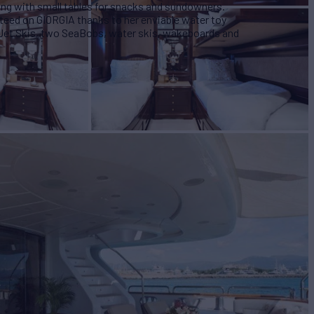
ting with small tables for snacks and sundowners.
nteed on GIORGIA thanks to her enviable water toy
 Jet Skis, two SeaBobs, water skis, wakeboards and