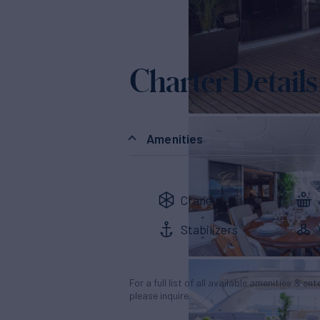
Charter Details
Amenities
Crane
Stabilizers
For a full list of all available amenities & en
please inquire.