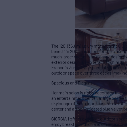
The 120' (36.6m) luxury motor yacht GIORG
benetti in 2009 and is one of the classic 
much larger yacht, in an elegant design,
exterior design is by Stefano Righini and
Francois Zuretti. She presents true eleg
outdoor space over three decks, making 
Spacious and Elegant
Her main salon is richly decorated in da
an entertainment center, a large coffee t
skylounge offers a more casual relaxati
center and a sophisticated blue velvet b
GIORGIA I offers excellent outdoor space
enjoy breakfast, lunch and dinner each o