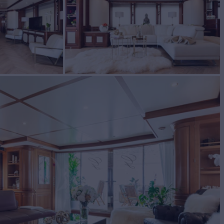
I
Yacht for Charter
BUILD
ti
2009/2020
EW
RATES FROM
7
Request