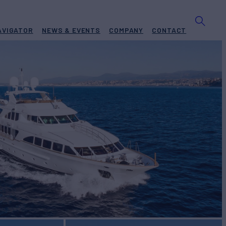
AVIGATOR
NEWS & EVENTS
COMPANY
CONTACT