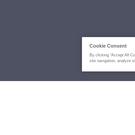
Cookie Consent
By clicking “Accept All C
site navigation, analyze s