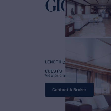
GIORGIA 
LENGTH
BUILDER
120'
(36.6m)
benet
GUESTS
CABINS
CR
12
5
View pricing details
Contact A Broker