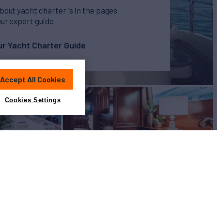
bout yacht charter is in the pages
our expert guide
r Yacht Charter Guide
Accept All Cookies
Cookies Settings