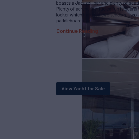
boasts a Jacuzzi, bar and plenty of sea
Plenty of adrenaline-fueled fun is guara
locker which includes two tenders, two
paddleboards.
Continue Reading
View Yacht for Sale