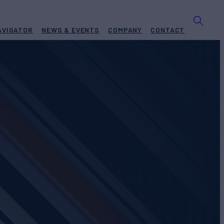
AVIGATOR
NEWS & EVENTS
COMPANY
CONTACT