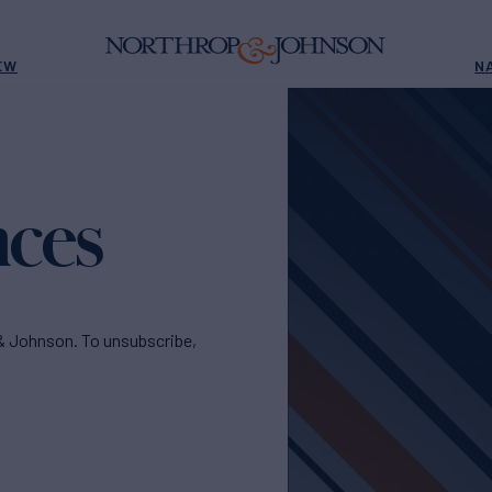
EW
N
nces
& Johnson. To unsubscribe,