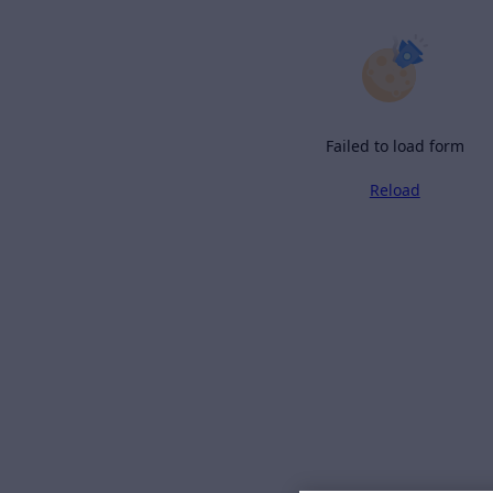
Failed to load form
Reload