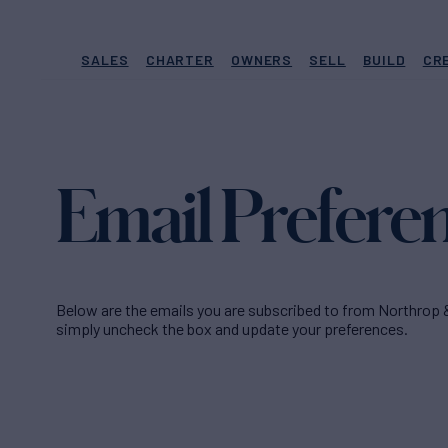
SALES
CHARTER
OWNERS
SELL
BUILD
CR
Email Prefere
Below are the emails you are subscribed to from Northrop 
simply uncheck the box and update your preferences.