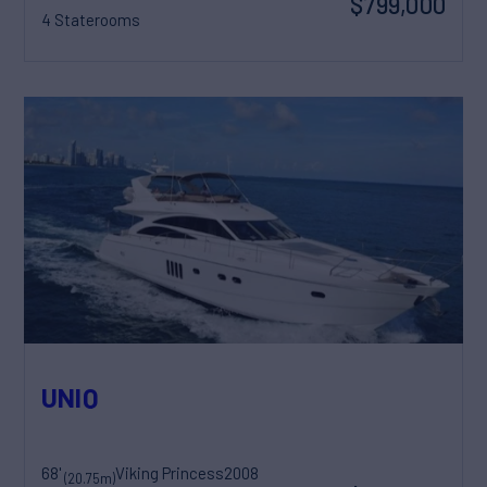
$799,000
4 Staterooms
UNIQ
68'
Viking Princess
2008
(20.75m)