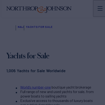
N&J
YACHTS FOR SALE
Yachts for Sale
1,006 Yachts for Sale Worldwide
World’s number-one
boutique yacht brokerage
Full range of new and used yachts for sale, from
power boats to sailing yachts
Exclusive access to thousands of luxury boats
not publicly listed for sale