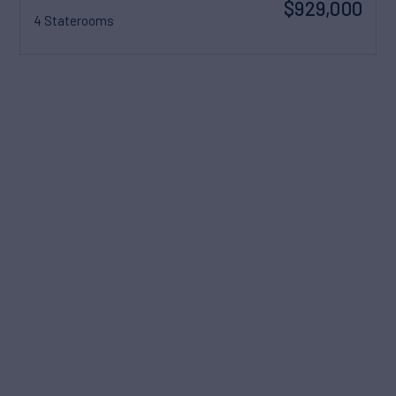
$929,000
4 Staterooms