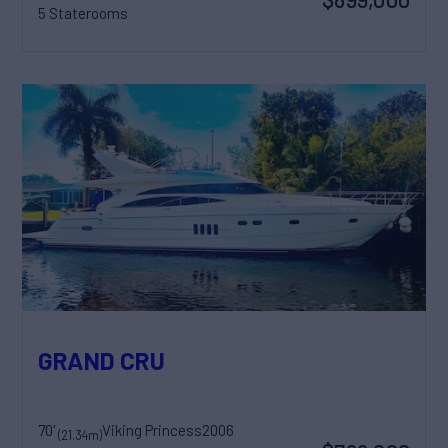
5 Staterooms
GRAND CRU
70'
Viking Princess
2006
(21.34m)