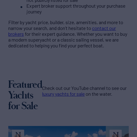
Expert broker support throughout your purchase
journey
Filter by
yacht price
, builder, size, amenities, and more to
narrow your search, and don’t hesitate to
contact our
brokers
for their expert guidance. Whether you want to buy
a modern superyacht or a classic sailing vessel, we are
dedicated to helping you find your perfect boat.
Featured
Check out our YouTube channel to see our
Yachts
luxury yachts for sale
on the water.
for Sale