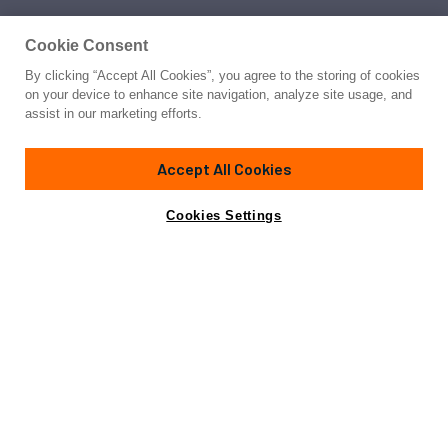
Cookie Consent
By clicking “Accept All Cookies”, you agree to the storing of cookies
on your device to enhance site navigation, analyze site usage, and
assist in our marketing efforts.
Accept All Cookies
Cookies Settings