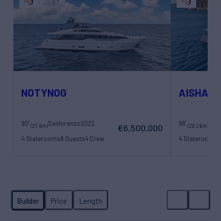
NOTYNOG
AISHA
90'
Sanlorenzo
2022
96'
San
(27.6m)
(29.26m)
€6,500,000
4 Staterooms
8 Guests
4 Crew
4 Staterooms
8