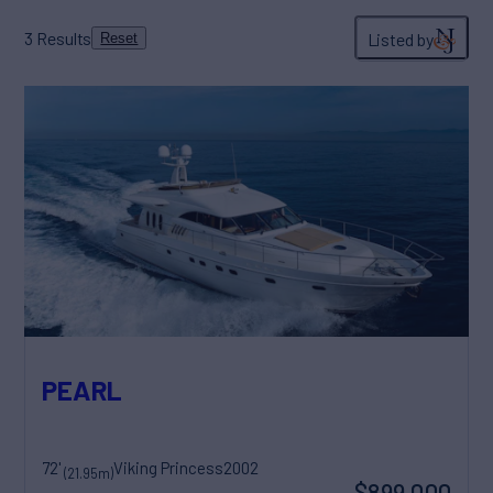
3
Results
Listed by
Reset
PEARL
72'
Viking Princess
2002
(21.95m)
$899,000