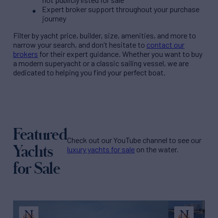
Expert broker support throughout your purchase
journey
Filter by
yacht price
, builder, size, amenities, and more to
narrow your search, and don’t hesitate to
contact our
brokers
for their expert guidance. Whether you want to buy
a modern superyacht or a classic sailing vessel, we are
dedicated to helping you find your perfect boat.
Featured
Check out our YouTube channel to see our
Yachts
luxury yachts for sale
on the water.
for Sale