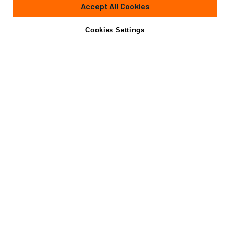
Accept All Cookies
Cookies Settings