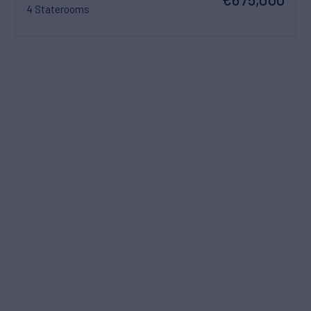
4 Staterooms