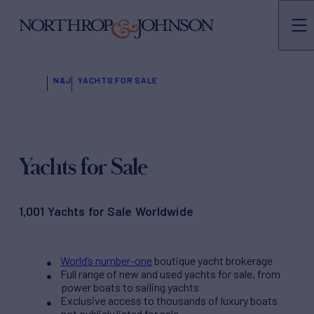
N&J
YACHTS FOR SALE
Yachts for Sale
1,001 Yachts for Sale Worldwide
World’s number-one
boutique yacht brokerage
Full range of new and used yachts for sale, from
power boats to sailing yachts
Exclusive access to thousands of luxury boats
not publicly listed for sale