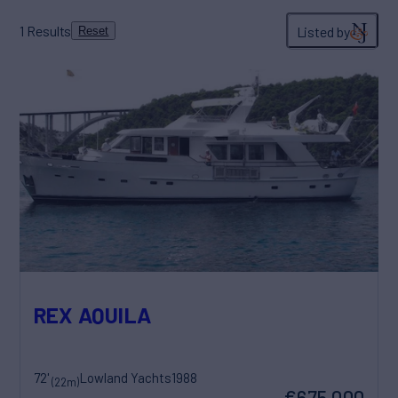
1
Results
Listed by
Reset
REX AQUILA
72'
Lowland Yachts
1988
(22m)
€675,000