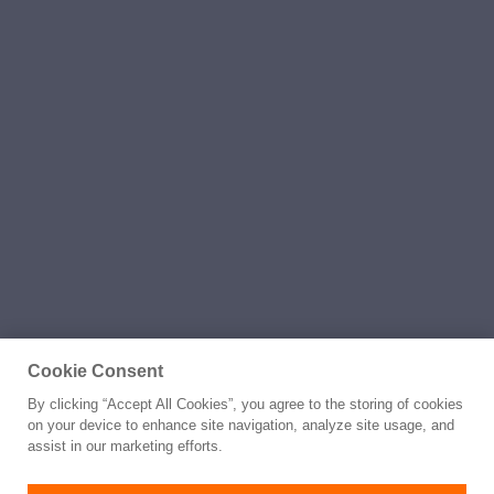
Cookie Consent
By clicking “Accept All Cookies”, you agree to the storing of cookies
on your device to enhance site navigation, analyze site usage, and
assist in our marketing efforts.