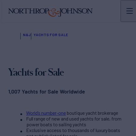
N&J
YACHTS FOR SALE
Yachts for Sale
1,007 Yachts for Sale Worldwide
World’s number-one
boutique yacht brokerage
Full range of new and used yachts for sale, from
power boats to sailing yachts
Exclusive access to thousands of luxury boats
not publicly listed for sale