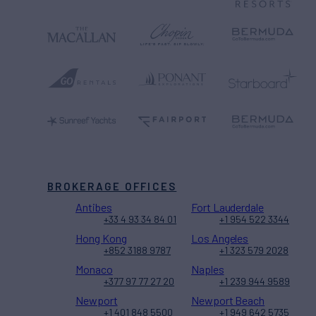
BROKERAGE OFFICES
Antibes
Fort Lauderdale
+33 4 93 34 84 01
+1 954 522 3344
Hong Kong
Los Angeles
+852 3188 9787
+1 323 579 2028
Monaco
Naples
+377 97 77 27 20
+1 239 944 9589
Newport
Newport Beach
+1 401 848 5500
+1 949 642 5735