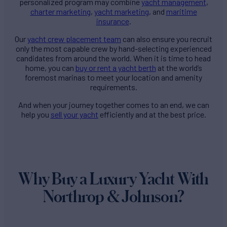
personalized program may combine
yacht management
,
charter marketing
,
yacht marketing
, and
maritime
insurance
.
Our
yacht crew placement team
can also ensure you recruit
only the most capable crew by hand-selecting experienced
candidates from around the world. When it is time to head
home, you can
buy or rent a yacht berth
at the world’s
foremost marinas to meet your location and amenity
requirements.
And when your journey together comes to an end, we can
help you
sell your yacht
efficiently and at the best price.
Why Buy a Luxury Yacht With
Northrop & Johnson?