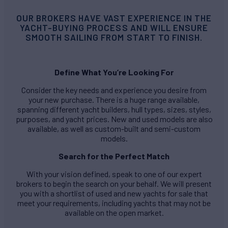
OUR BROKERS HAVE VAST EXPERIENCE IN THE
YACHT-BUYING PROCESS AND WILL ENSURE
SMOOTH SAILING FROM START TO FINISH.
Define What You’re Looking For
Consider the key needs and experience you desire from
your new purchase. There is a huge range available,
spanning different yacht builders, hull types, sizes, styles,
purposes, and yacht prices. New and used models are also
available, as well as custom-built and semi-custom
models.
Search for the Perfect Match
With your vision defined, speak to one of our expert
brokers to begin the search on your behalf. We will present
you with a shortlist of used and new yachts for sale that
meet your requirements, including yachts that may not be
available on the open market.