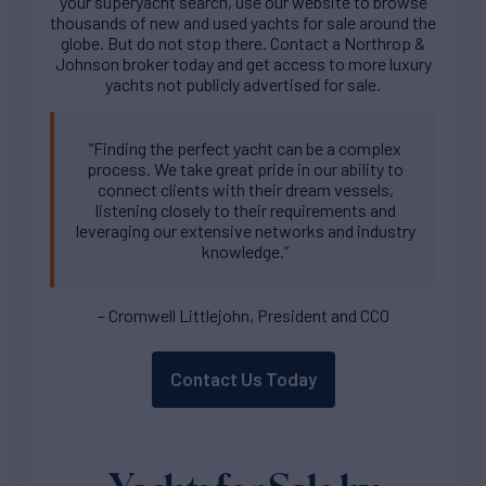
your superyacht search, use our website to browse
thousands of new and used yachts for sale around the
globe. But do not stop there. Contact a Northrop &
Johnson broker today and get access to more luxury
yachts not publicly advertised for sale.
“Finding the perfect yacht can be a complex
process. We take great pride in our ability to
connect clients with their dream vessels,
listening closely to their requirements and
leveraging our extensive networks and industry
knowledge.”
– Cromwell Littlejohn, President and CCO
Contact Us Today