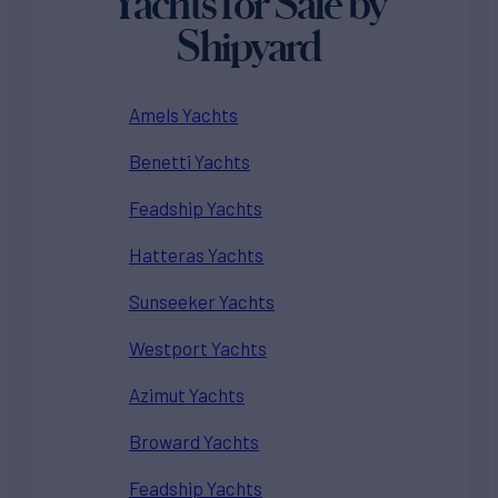
Yachts for Sale by
Shipyard
Amels Yachts
Benetti Yachts
Feadship Yachts
Hatteras Yachts
Sunseeker Yachts
Westport Yachts
Azimut Yachts
Broward Yachts
Feadship Yachts