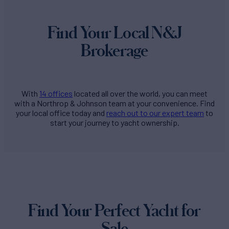
Find Your Local N&J
Brokerage
With
14 offices
located all over the world, you can meet
with a Northrop & Johnson team at your convenience. Find
your local office today and
reach out to our expert team
to
start your journey to yacht ownership.
Find Your Perfect Yacht for
Sale