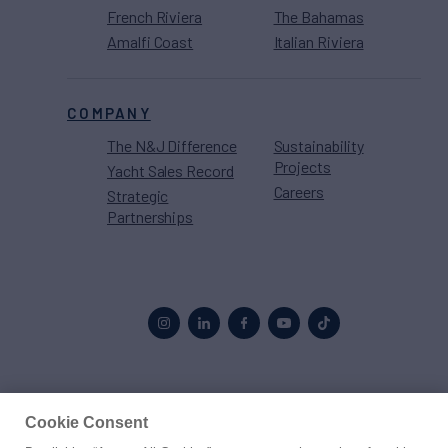
French Riviera
The Bahamas
Amalfi Coast
Italian Riviera
COMPANY
The N&J Difference
Sustainability
Projects
Yacht Sales Record
Careers
Strategic
Partnerships
Proud to be part of the
MarineMax
family
Cookie Consent