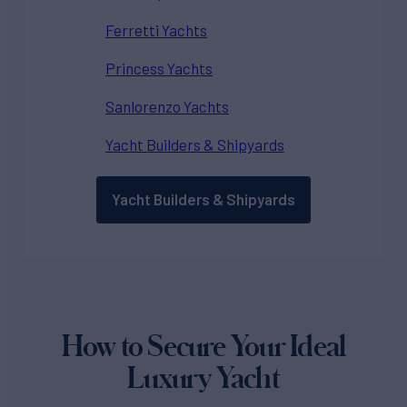
Ferretti Yachts
Princess Yachts
Sanlorenzo Yachts
Yacht Builders & Shipyards
Yacht Builders & Shipyards
How to Secure Your Ideal
Luxury Yacht