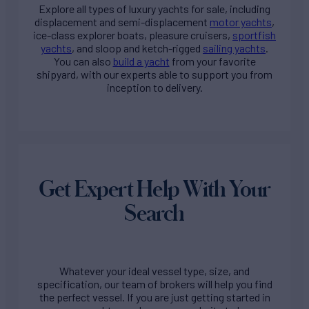
Explore all types of
luxury yachts for sale
, including
displacement and semi-displacement
motor yachts
,
ice-class explorer boats, pleasure cruisers,
sportfish
yachts
, and sloop and ketch-rigged
sailing yachts
.
You can also
build a yacht
from your favorite
shipyard, with our experts able to support you from
inception to delivery.
Get Expert Help With Your
Search
Whatever your ideal vessel type, size, and
specification, our team of brokers will help you find
the perfect vessel. If you are just getting started in