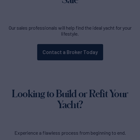
Our sales professionals will help find the ideal yacht for your
lifestyle.
Contact a Broker Today
Looking to Build or Refit Your
Yacht?
Experience a flawless process from beginning to end.