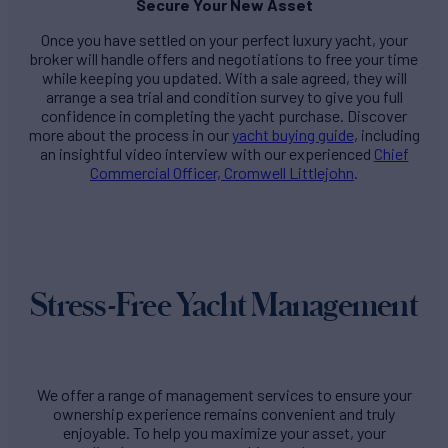
Secure Your New Asset
Once you have settled on your perfect luxury yacht, your
broker will handle offers and negotiations to free your time
while keeping you updated. With a sale agreed, they will
arrange a sea trial and condition survey to give you full
confidence in completing the yacht purchase. Discover
more about the process in our
yacht buying guide
, including
an insightful video interview with our experienced
Chief
Commercial Officer, Cromwell Littlejohn
.
Stress-Free Yacht Management
We offer a range of management services to ensure your
ownership experience remains convenient and truly
enjoyable. To help you maximize your asset, your