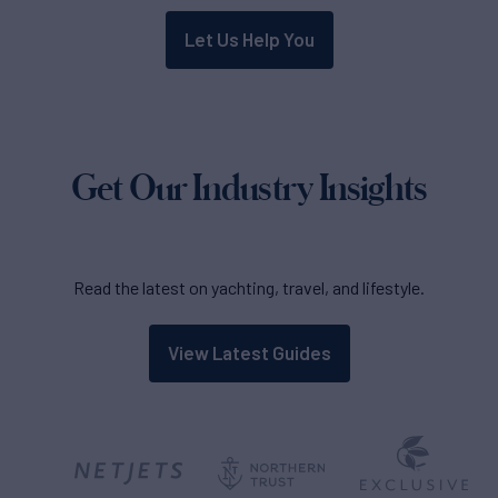
Let Us Help You
Get Our Industry Insights
Read the latest on yachting, travel, and lifestyle.
View Latest Guides