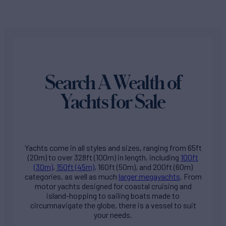
Search A Wealth of
Yachts for Sale
Yachts come in all styles and sizes, ranging from 65ft
(20m) to over 328ft (100m) in length, including
100ft
(30m)
,
150ft (45m)
, 160ft (50m), and 200ft (60m)
categories, as well as much
larger megayachts
. From
motor yachts designed for coastal cruising and
island-hopping to sailing boats made to
circumnavigate the globe, there is a vessel to suit
your needs.