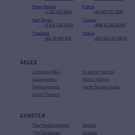
Palm Beach
Palma
+1 561 421 3654
+34 971 707 900
San Diego
Taiwan
+1 619 226 3344
+886 6 295 6089
Thailand
Turkey
+66 76 681 015
+90 533 425 98 61
SALES
Listed by N&J
Explorer Yachts
Superyachts
Motor Yachts
Sailing Yachts
Yacht Buying Guide
Sport Fishers
CHARTER
The Mediterranean
Greece
The Caribbean
Croatia