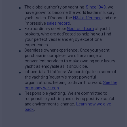
The global authority on yachting:
Since 1949
, we
have grown to become the world leader in luxury
yacht sales. Discover the
N&J difference
and our
impressive
sales record
.
Extraordinary service:
Meet our team
of yacht
brokers, who are dedicated to helping you find
your perfect vessel and enjoy exceptional
experiences.
Seamless owner experience: Once your yacht
purchase is complete, we offer a range of
convenient services to make owning your luxury
yacht as enjoyable as it should be.
Influential affiliations: We participate in some of
the yachting industry’s most powerful
organizations, helping to drive it forward.
See the
company we keep
.
Responsible yachting: We are committed to
responsible yachting and driving positive social
and environmental change.
Learn how we give
back
.