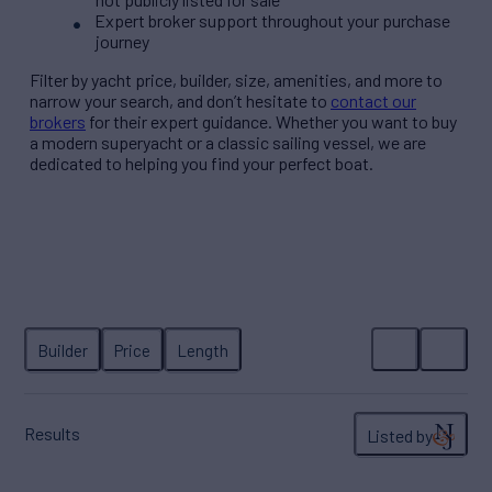
Expert broker support throughout your purchase
journey
Filter by
yacht price
, builder, size, amenities, and more to
narrow your search, and don’t hesitate to
contact our
brokers
for their expert guidance. Whether you want to buy
a modern superyacht or a classic sailing vessel, we are
dedicated to helping you find your perfect boat.
Builder
Price
Length
Results
Listed by