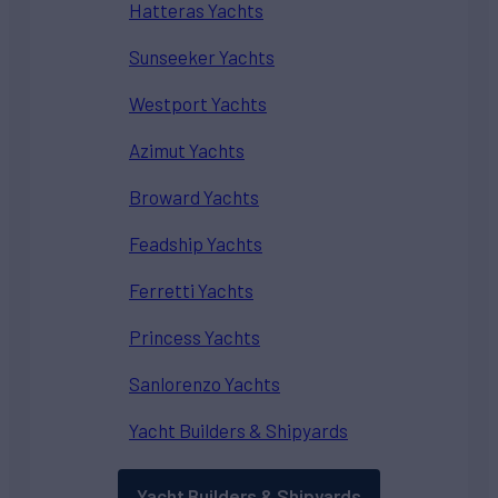
Hatteras Yachts
Sunseeker Yachts
Westport Yachts
Azimut Yachts
Broward Yachts
Feadship Yachts
Ferretti Yachts
Princess Yachts
Sanlorenzo Yachts
Yacht Builders & Shipyards
Yacht Builders & Shipyards