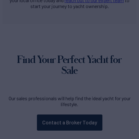
your local office today and
reach out to our expert team
to
start your journey to yacht ownership.
Find Your Perfect Yacht for
Sale
Our sales professionals will help find the ideal yacht for your
lifestyle.
Contact a Broker Today