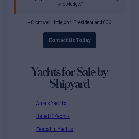
knowledge.”
– Cromwell Littlejohn, President and CCO
Contact Us Today
Yachts for Sale by
Shipyard
Amels Yachts
Benetti Yachts
Feadship Yachts