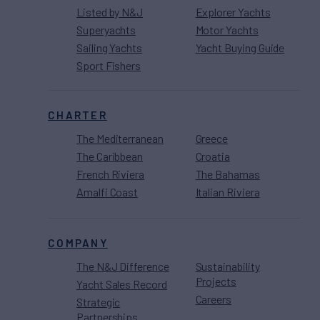
Listed by N&J
Explorer Yachts
Superyachts
Motor Yachts
Sailing Yachts
Yacht Buying Guide
Sport Fishers
CHARTER
The Mediterranean
Greece
The Caribbean
Croatia
French Riviera
The Bahamas
Amalfi Coast
Italian Riviera
COMPANY
The N&J Difference
Sustainability
Projects
Yacht Sales Record
Careers
Strategic
Partnerships