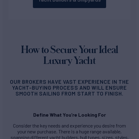
How to Secure Your Ideal
Luxury Yacht
OUR BROKERS HAVE VAST EXPERIENCE IN THE
YACHT-BUYING PROCESS AND WILL ENSURE
SMOOTH SAILING FROM START TO FINISH.
Define What You’re Looking For
Consider the key needs and experience you desire from
your new purchase. There is a huge range available,
spanning different yacht builders, hull types, sizes, styles,