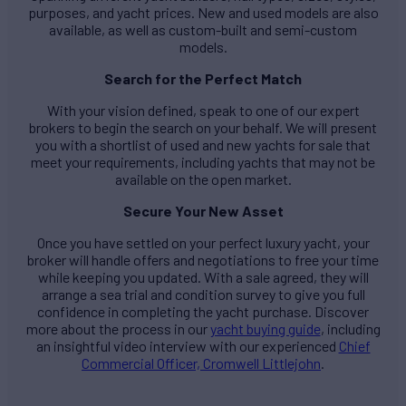
purposes, and yacht prices. New and used models are also
available, as well as custom-built and semi-custom
models.
Search for the Perfect Match
With your vision defined, speak to one of our expert
brokers to begin the search on your behalf. We will present
you with a shortlist of used and new yachts for sale that
meet your requirements, including yachts that may not be
available on the open market.
Secure Your New Asset
Once you have settled on your perfect luxury yacht, your
broker will handle offers and negotiations to free your time
while keeping you updated. With a sale agreed, they will
arrange a sea trial and condition survey to give you full
confidence in completing the yacht purchase. Discover
more about the process in our
yacht buying guide
, including
an insightful video interview with our experienced
Chief
Commercial Officer, Cromwell Littlejohn
.