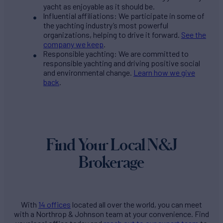
yacht as enjoyable as it should be.
Influential affiliations: We participate in some of
the yachting industry’s most powerful
organizations, helping to drive it forward.
See the
company we keep
.
Responsible yachting: We are committed to
responsible yachting and driving positive social
and environmental change.
Learn how we give
back
.
Find Your Local N&J
Brokerage
With
14 offices
located all over the world, you can meet
with a Northrop & Johnson team at your convenience. Find