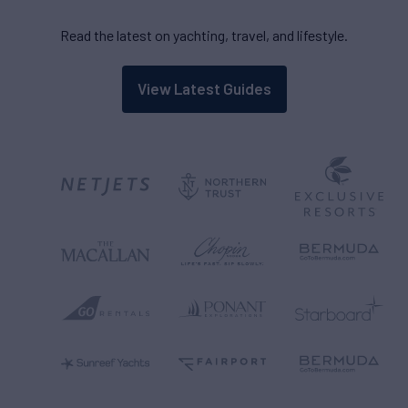
Read the latest on yachting, travel, and lifestyle.
View Latest Guides