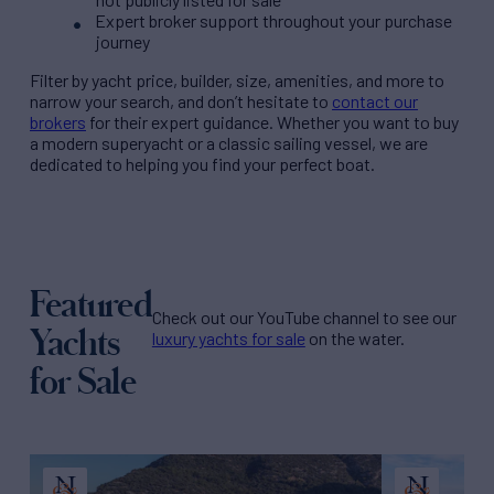
Expert broker support throughout your purchase
journey
Filter by
yacht price
, builder, size, amenities, and more to
narrow your search, and don’t hesitate to
contact our
brokers
for their expert guidance. Whether you want to buy
a modern superyacht or a classic sailing vessel, we are
dedicated to helping you find your perfect boat.
Featured
Check out our YouTube channel to see our
Yachts
luxury yachts for sale
on the water.
for Sale