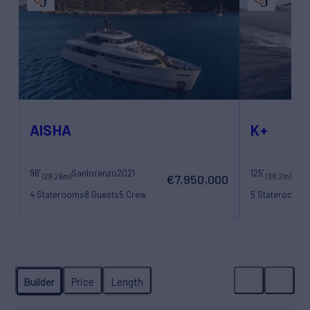
AISHA
K+
96'
Sanlorenzo
2021
125'
Maor
(29.26m)
(38.2m)
€7,950,000
4 Staterooms
8 Guests
5 Crew
5 Staterooms
1