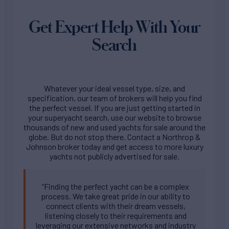
Get Expert Help With Your
Search
Whatever your ideal vessel type, size, and
specification, our team of brokers will help you find
the perfect vessel. If you are just getting started in
your superyacht search, use our website to browse
thousands of new and used yachts for sale around the
globe. But do not stop there. Contact a Northrop &
Johnson broker today and get access to more luxury
yachts not publicly advertised for sale.
“Finding the perfect yacht can be a complex
process. We take great pride in our ability to
connect clients with their dream vessels,
listening closely to their requirements and
leveraging our extensive networks and industry