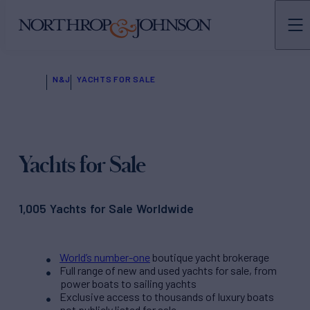
N&J
YACHTS FOR SALE
Yachts for Sale
1,005 Yachts for Sale Worldwide
World’s number-one
boutique yacht brokerage
Full range of new and used yachts for sale, from
power boats to sailing yachts
Exclusive access to thousands of luxury boats
not publicly listed for sale