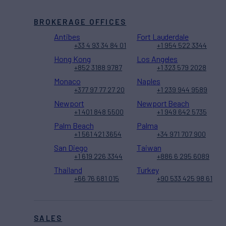
BROKERAGE OFFICES
Antibes
Fort Lauderdale
+33 4 93 34 84 01
+1 954 522 3344
Hong Kong
Los Angeles
+852 3188 9787
+1 323 579 2028
Monaco
Naples
+377 97 77 27 20
+1 239 944 9589
Newport
Newport Beach
+1 401 848 5500
+1 949 642 5735
Palm Beach
Palma
+1 561 421 3654
+34 971 707 900
San Diego
Taiwan
+1 619 226 3344
+886 6 295 6089
Thailand
Turkey
+66 76 681 015
+90 533 425 98 61
SALES