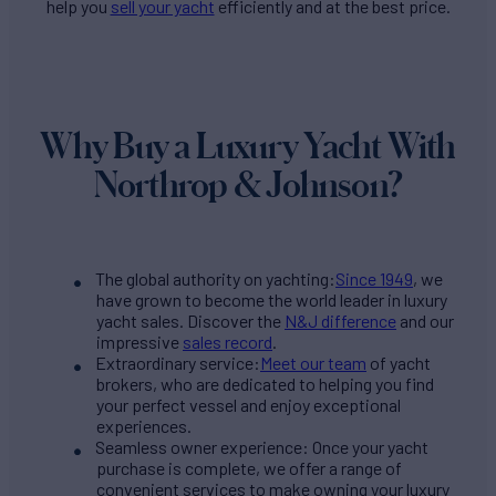
help you
sell your yacht
efficiently and at the best price.
Why Buy a Luxury Yacht With
Northrop & Johnson?
The global authority on yachting:
Since 1949
, we
have grown to become the world leader in luxury
yacht sales. Discover the
N&J difference
and our
impressive
sales record
.
Extraordinary service:
Meet our team
of yacht
brokers, who are dedicated to helping you find
your perfect vessel and enjoy exceptional
experiences.
Seamless owner experience: Once your yacht
purchase is complete, we offer a range of
convenient services to make owning your luxury