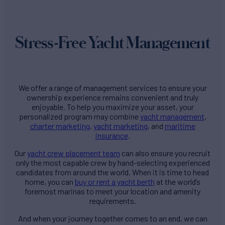
Stress-Free Yacht Management
We offer a range of management services to ensure your
ownership experience remains convenient and truly
enjoyable. To help you maximize your asset, your
personalized program may combine
yacht management
,
charter marketing
,
yacht marketing
, and
maritime
insurance
.
Our
yacht crew placement team
can also ensure you recruit
only the most capable crew by hand-selecting experienced
candidates from around the world. When it is time to head
home, you can
buy or rent a yacht berth
at the world’s
foremost marinas to meet your location and amenity
requirements.
And when your journey together comes to an end, we can