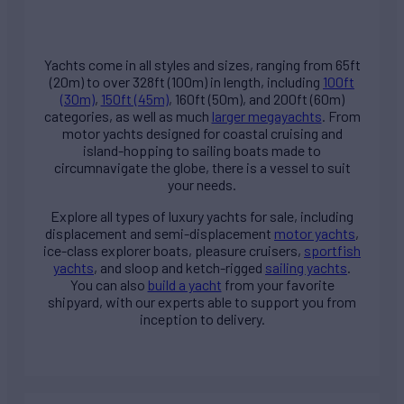
Yachts come in all styles and sizes, ranging from 65ft
(20m) to over 328ft (100m) in length, including
100ft
(30m)
,
150ft (45m)
, 160ft (50m), and 200ft (60m)
categories, as well as much
larger megayachts
. From
motor yachts designed for coastal cruising and
island-hopping to sailing boats made to
circumnavigate the globe, there is a vessel to suit
your needs.
Explore all types of
luxury yachts for sale
, including
displacement and semi-displacement
motor yachts
,
ice-class explorer boats, pleasure cruisers,
sportfish
yachts
, and sloop and ketch-rigged
sailing yachts
.
You can also
build a yacht
from your favorite
shipyard, with our experts able to support you from
inception to delivery.