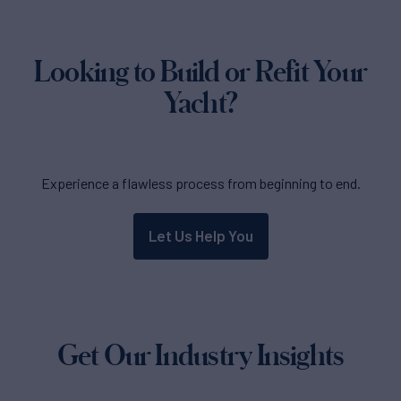
Looking to Build or Refit Your
Yacht?
Experience a flawless process from beginning to end.
Let Us Help You
Get Our Industry Insights