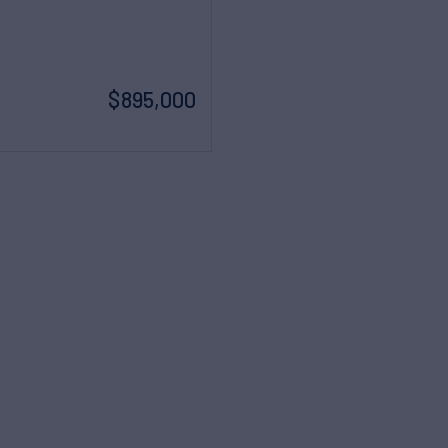
$895,000