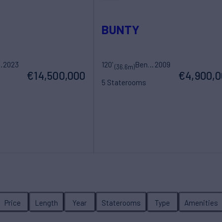
BUNTY
Yacht
2023
120'
Benetti
2009
(36.6m)
€14,500,000
€4,900,
5 Staterooms
ew
12 Guests
7 Crew
Price
Length
Year
Staterooms
Type
Amenities