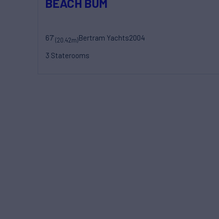
BEACH BUM
67'
Bertram Yachts
2004
(20.42m)
3 Staterooms