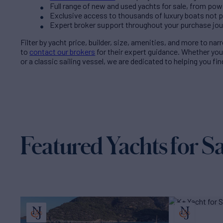
Full range of new and used yachts for sale, from pow
Exclusive access to thousands of luxury boats not pub
Expert broker support throughout your purchase jo
Filter by
yacht price
, builder, size, amenities, and more to na
to
contact our brokers
for their expert guidance. Whether yo
or a classic sailing vessel, we are dedicated to helping you fi
Featured Yachts for Sa