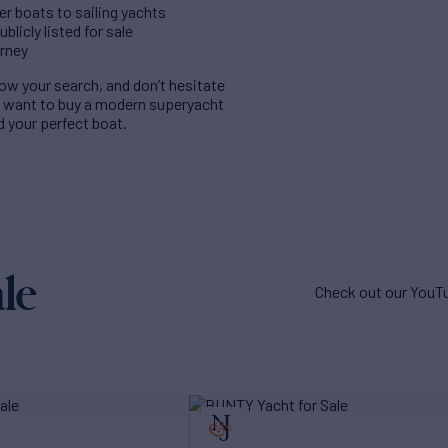
er boats to sailing yachts
licly listed for sale
urney
rrow your search, and don’t hesitate
u want to buy a modern superyacht
nd your perfect boat.
le
Check out our YouTu