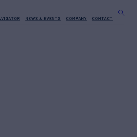
AVIGATOR
NEWS & EVENTS
COMPANY
CONTACT