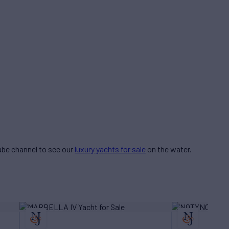
be channel to see our
luxury yachts for sale
on the water.