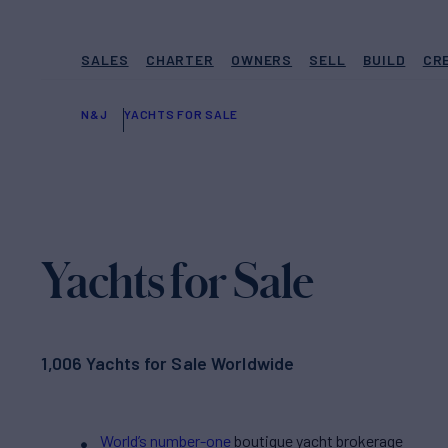
SALES
CHARTER
OWNERS
SELL
BUILD
CR
N&J
YACHTS FOR SALE
Yachts for Sale
1,006 Yachts for Sale Worldwide
World’s number-one
boutique yacht brokerage