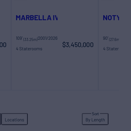
MARBELLA IV
NOTYNO
109'
2001/2026
Sovereign Yachts
90'
(33.25m)
(27.6m)
000
$3,450,000
4 Staterooms
4 Staterooms
8 Guests
5 Crew
8 Guests
4 Cre
Locations
By Length