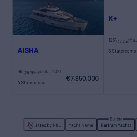
K+
125'
Maori 
(38.2m)
AISHA
5 Staterooms
10 Guests
7 Cr
96'
Sanlorenzo
2021
(29.26m)
€7,950,000
4 Staterooms
8 Guests
5 Crew
Listed by N&J
Yacht Name
Bertram Yachts