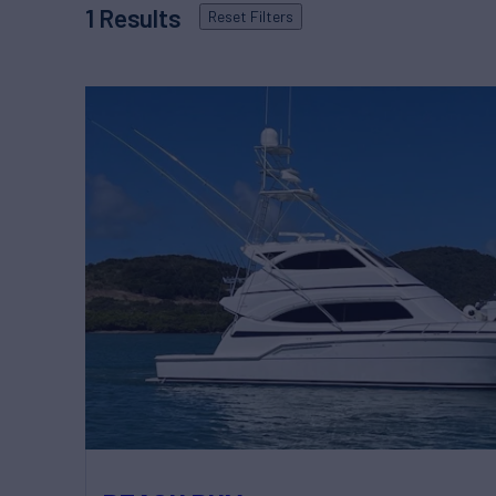
1
Results
Reset
Filters