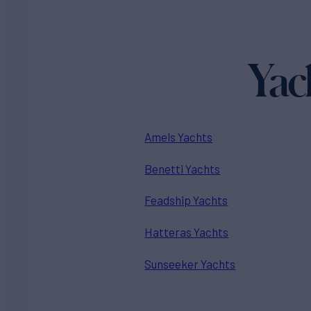
Yac
Amels Yachts
Benetti Yachts
Feadship Yachts
Hatteras Yachts
Sunseeker Yachts