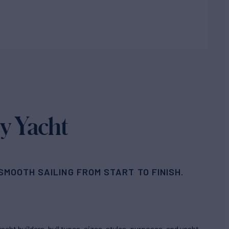
y Yacht
MOOTH SAILING FROM START TO FINISH.
cht builders, hull types, sizes, styles, purposes, and yacht