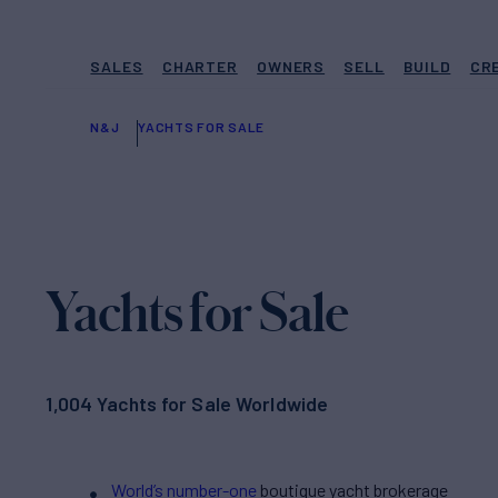
SALES
CHARTER
OWNERS
SELL
BUILD
CR
N&J
YACHTS FOR SALE
Yachts for Sale
1,004 Yachts for Sale Worldwide
World’s number-one
boutique yacht brokerage