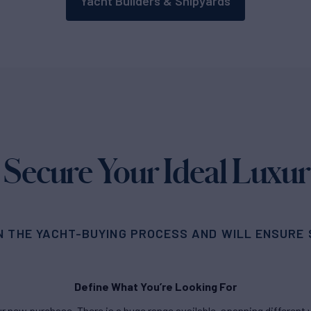
Yacht Builders & Shipyards
 Secure Your Ideal Luxur
N THE YACHT-BUYING PROCESS AND WILL ENSURE S
Define What You’re Looking For
new purchase. There is a huge range available, spanning different ya