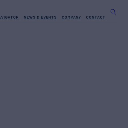
AVIGATOR
NEWS & EVENTS
COMPANY
CONTACT