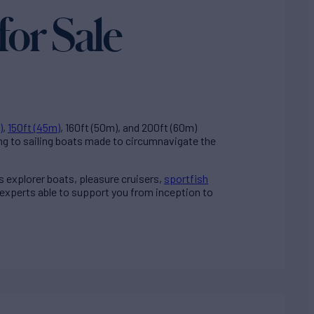
for Sale
)
,
150ft (45m)
, 160ft (50m), and 200ft (60m)
ng to sailing boats made to circumnavigate the
ss explorer boats, pleasure cruisers,
sportfish
 experts able to support you from inception to