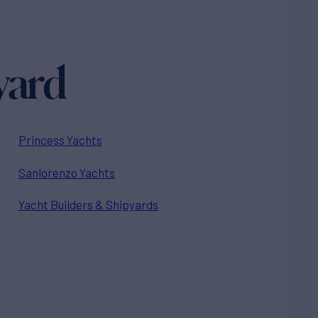
yard
Princess Yachts
Sanlorenzo Yachts
Yacht Builders & Shipyards