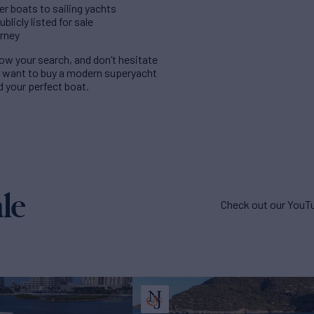
er boats to sailing yachts
licly listed for sale
urney
rrow your search, and don’t hesitate
u want to buy a modern superyacht
nd your perfect boat.
le
Check out our YouTu