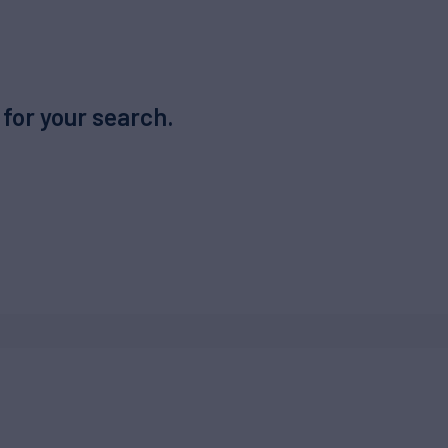
 for your search.