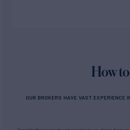
How to
OUR BROKERS HAVE VAST EXPERIENCE I
Consider the key needs and experience you desire from your 