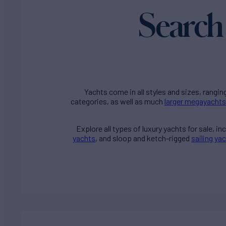
Search 
Yachts come in all styles and sizes, rangin
categories, as well as much
larger megayachts
Explore all types of
luxury yachts for sale
, i
yachts
, and sloop and ketch-rigged
sailing ya