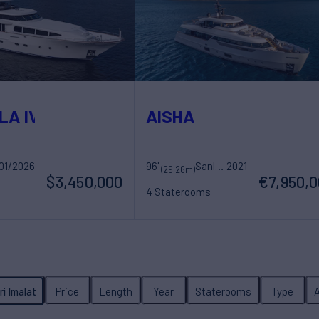
LA IV
AISHA
01/2026
hts
96'
Sanlorenzo
2021
(29.26m)
$3,450,000
€7,950,
4 Staterooms
ew
8 Guests
5 Crew
ri Imalat
Price
Length
Year
Staterooms
Type