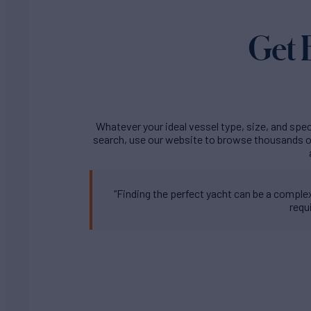
Get 
Whatever your ideal vessel type, size, and speci
search, use our website to browse thousands of
“Finding the perfect yacht can be a complex 
requ