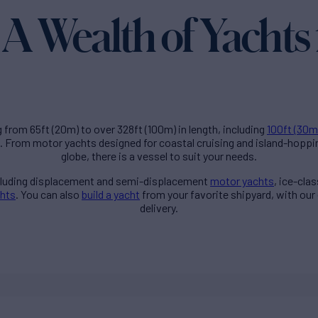
A Wealth of Yachts 
g from 65ft (20m) to over 328ft (100m) in length, including
100ft (30m
. From motor yachts designed for coastal cruising and island-hoppi
globe, there is a vessel to suit your needs.
ncluding displacement and semi-displacement
motor yachts
, ice-cla
chts
. You can also
build a yacht
from your favorite shipyard, with our
delivery.