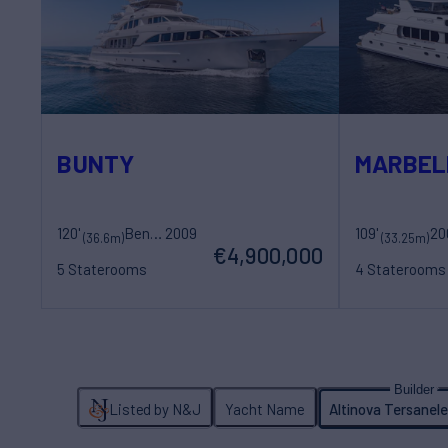
BUNTY
MARBEL
120'
Benetti
2009
109'
20
Sovereign Yac
(36.6m)
(33.25m)
€4,900,000
5 Staterooms
4 Staterooms
12 Guests
7 Crew
8 Guests
5 Cr
Listed by N&J
Yacht Name
Altinova Tersanele