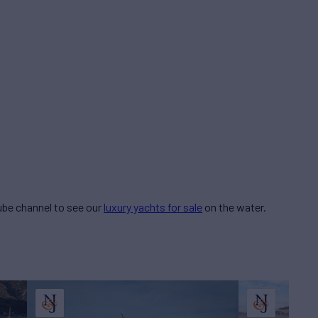
be channel to see our
luxury yachts for sale
on the water.