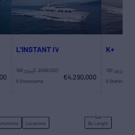
L'INSTANT IV
K+
108'
Costruzioni Navali Tigullio Castagnola
2009/2021
125'
Maori Yac
(33m)
(38.2m)
000
€4,290,000
5 Staterooms
5 Staterooms
10 Guests
5 Crew
10 Guests
7 Cr
Amenities
Locations
By Length