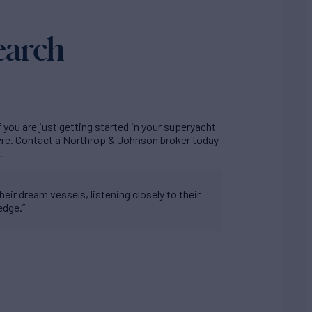
earch
f you are just getting started in your superyacht
here. Contact a Northrop & Johnson broker today
.
eir dream vessels, listening closely to their
edge.”