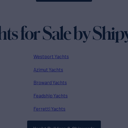
hts for Sale by Ship
Westport Yachts
Azimut Yachts
Broward Yachts
Feadship Yachts
Ferretti Yachts