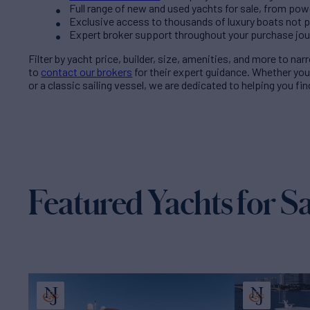
Full range of new and used yachts for sale, from pow
Exclusive access to thousands of luxury boats not pub
Expert broker support throughout your purchase jo
Filter by
yacht price
, builder, size, amenities, and more to na
to
contact our brokers
for their expert guidance. Whether yo
or a classic sailing vessel, we are dedicated to helping you fi
Featured Yachts for Sa