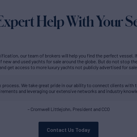
Expert Help With Your S
fication, our team of brokers will help you find the perfect vessel. I
 new and used yachts for sale around the globe. But do not stop t
and get access to more luxury yachts not publicly advertised for sale
process. We take great pride in our ability to connect clients with th
irements and leveraging our extensive networks and industry knowl
– Cromwell Littlejohn, President and CCO
Contact Us Today