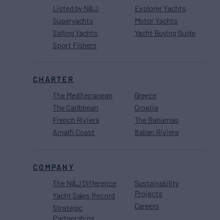
Listed by N&J
Explorer Yachts
Superyachts
Motor Yachts
Sailing Yachts
Yacht Buying Guide
Sport Fishers
CHARTER
The Mediterranean
Greece
The Caribbean
Croatia
French Riviera
The Bahamas
Amalfi Coast
Italian Riviera
COMPANY
The N&J Difference
Sustainability
Projects
Yacht Sales Record
Careers
Strategic
Partnerships