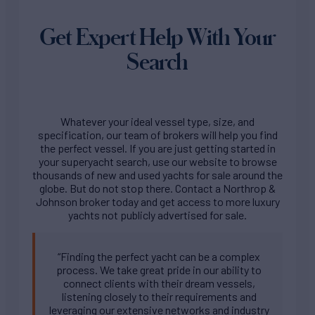
Get Expert Help With Your
Search
Whatever your ideal vessel type, size, and
specification, our team of brokers will help you find
the perfect vessel. If you are just getting started in
your superyacht search, use our website to browse
thousands of new and used yachts for sale around the
globe. But do not stop there. Contact a Northrop &
Johnson broker today and get access to more luxury
yachts not publicly advertised for sale.
“Finding the perfect yacht can be a complex
process. We take great pride in our ability to
connect clients with their dream vessels,
listening closely to their requirements and
leveraging our extensive networks and industry