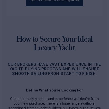
How to Secure Your Ideal
Luxury Yacht
OUR BROKERS HAVE VAST EXPERIENCE IN THE
YACHT-BUYING PROCESS AND WILL ENSURE
SMOOTH SAILING FROM START TO FINISH.
Define What You’re Looking For
Consider the key needs and experience you desire from
your new purchase. There is a huge range available,
spanning different yacht builders, hull types, sizes, styles,