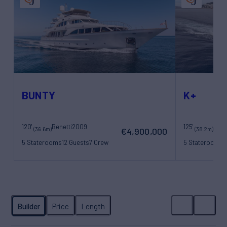
BUNTY
K+
120'
Benetti
2009
125'
Maor
(36.6m)
(38.2m)
€4,900,000
5 Staterooms
12 Guests
7 Crew
5 Staterooms
1