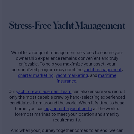
Stress-Free Yacht Management
We offer a range of management services to ensure your
ownership experience remains convenient and truly
enjoyable. To help you maximize your asset, your
personalized program may combine
yacht management
,
charter marketing
,
yacht marketing
, and
maritime
insurance
.
Our
yacht crew placement team
can also ensure you recruit
only the most capable crew by hand-selecting experienced
candidates from around the world. When it is time to head
home, you can
buy or rent a yacht berth
at the world’s
foremost marinas to meet your location and amenity
requirements.
And when your journey together comes to an end, we can