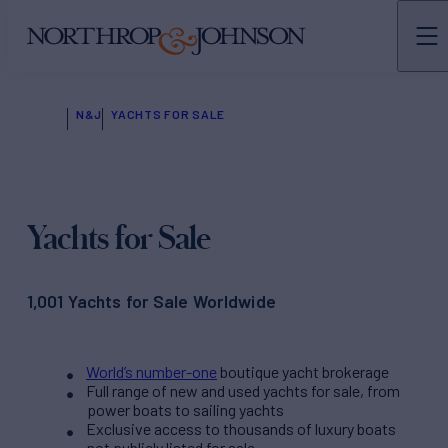
N&J
YACHTS FOR SALE
Yachts for Sale
1,001 Yachts for Sale Worldwide
World’s number-one
boutique yacht brokerage
Full range of new and used yachts for sale, from
power boats to sailing yachts
Exclusive access to thousands of luxury boats
not publicly listed for sale