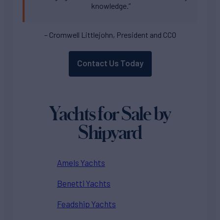
knowledge.”
– Cromwell Littlejohn, President and CCO
Contact Us Today
Yachts for Sale by
Shipyard
Amels Yachts
Benetti Yachts
Feadship Yachts