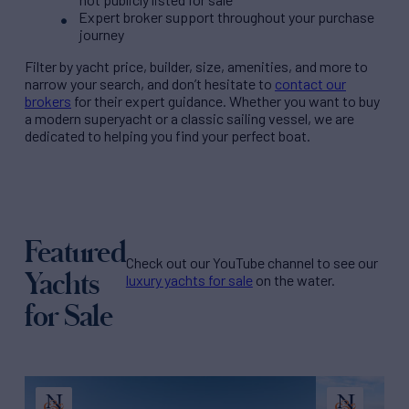
Expert broker support throughout your purchase
journey
Filter by
yacht price
, builder, size, amenities, and more to
narrow your search, and don’t hesitate to
contact our
brokers
for their expert guidance. Whether you want to buy
a modern superyacht or a classic sailing vessel, we are
dedicated to helping you find your perfect boat.
Featured
Check out our YouTube channel to see our
Yachts
luxury yachts for sale
on the water.
for Sale