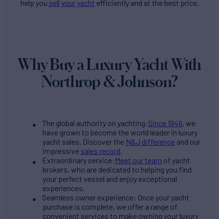
help you
sell your yacht
efficiently and at the best price.
Why Buy a Luxury Yacht With
Northrop & Johnson?
The global authority on yachting:
Since 1949
, we
have grown to become the world leader in luxury
yacht sales. Discover the
N&J difference
and our
impressive
sales record
.
Extraordinary service:
Meet our team
of yacht
brokers, who are dedicated to helping you find
your perfect vessel and enjoy exceptional
experiences.
Seamless owner experience: Once your yacht
purchase is complete, we offer a range of
convenient services to make owning your luxury