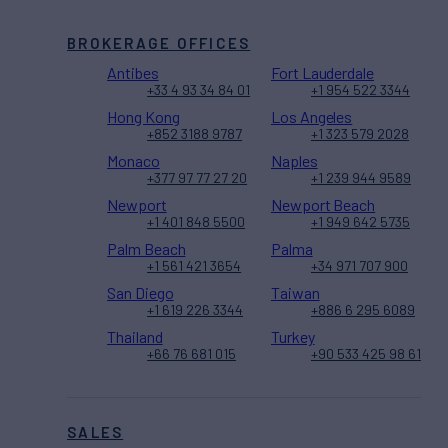
BROKERAGE OFFICES
Antibes
Fort Lauderdale
+33 4 93 34 84 01
+1 954 522 3344
Hong Kong
Los Angeles
+852 3188 9787
+1 323 579 2028
Monaco
Naples
+377 97 77 27 20
+1 239 944 9589
Newport
Newport Beach
+1 401 848 5500
+1 949 642 5735
Palm Beach
Palma
+1 561 421 3654
+34 971 707 900
San Diego
Taiwan
+1 619 226 3344
+886 6 295 6089
Thailand
Turkey
+66 76 681 015
+90 533 425 98 61
SALES