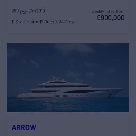
259'
Crn
2019
weekly rates from
(79m)
€900,000
11 Staterooms
12 Guests
24 Crew
ARROW