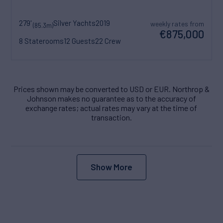
279'
Silver Yachts
2019
weekly rates from
(85.3m)
€875,000
8 Staterooms
12 Guests
22 Crew
Prices shown may be converted to USD or EUR. Northrop &
Johnson makes no guarantee as to the accuracy of
exchange rates; actual rates may vary at the time of
transaction.
Show More