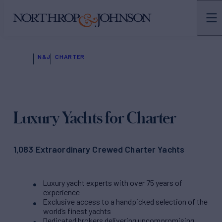
N&J
CHARTER
Luxury Yachts for Charter
1,083 Extraordinary Crewed Charter Yachts
Luxury yacht experts with over 75 years of
experience
Exclusive access to a handpicked selection of the
world’s finest yachts
Dedicated brokers delivering uncompromising,