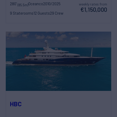
280'
Oceanco
2010/2025
weekly rates from
(85.5m)
€1,150,000
9 Staterooms
12 Guests
29 Crew
HBC