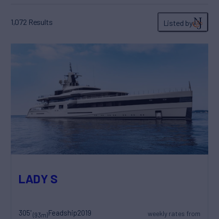
1,072
Results
Listed by
LADY S
305'
Feadship
2019
weekly rates from
(93m)