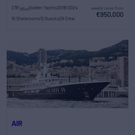
278'
Golden Yachts
2018/2024
weekly rates from
(85m)
€950,000
10 Staterooms
12 Guests
29 Crew
AIR