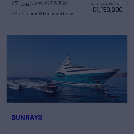
279'
Lurssen
2013/2024
weekly rates from
(85.1m)
€1,150,000
8 Staterooms
12 Guests
34 Crew
SUNRAYS