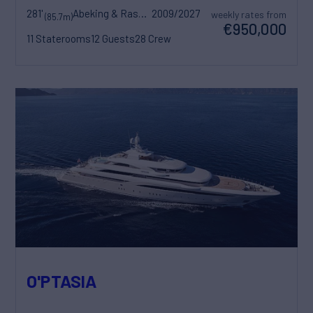
281'
Abeking & Rasmussen
2009/2027
weekly rates from
(85.7m)
€950,000
11 Staterooms
12 Guests
28 Crew
O'PTASIA