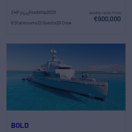
246'
Feadship
2020
weekly rates from
(75m)
€900,000
6 Staterooms
12 Guests
20 Crew
BOLD