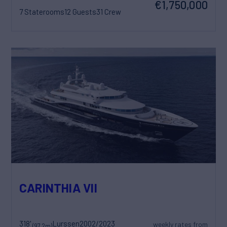
€1,750,000
7 Staterooms
12 Guests
31 Crew
CARINTHIA VII
318'
Lurssen
2002/2023
weekly rates from
(97.2m)