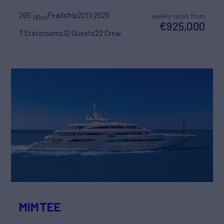
265'
Feadship
2011/2026
weekly rates from
(81m)
€925,000
7 Staterooms
12 Guests
22 Crew
MIMTEE