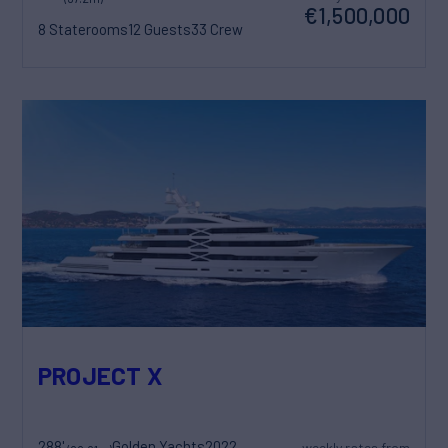
€1,500,000
8 Staterooms
12 Guests
33 Crew
PROJECT X
288'
Golden Yachts
2022
weekly rates from