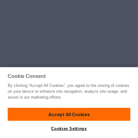
Cookie Consent
By clicking “Accept All Cookies”, you agree to the storing of cookies
on your device to enhance site navigation, analyze site usage, and
assist in our marketing efforts.
Accept All Cookies
Cookies Settings