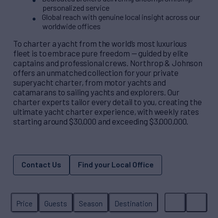
personalized service
Global reach with genuine local insight across our
worldwide offices
To charter a yacht from the world’s most luxurious
fleet is to embrace pure freedom — guided by elite
captains and professional crews. Northrop & Johnson
offers an unmatched collection for your private
superyacht charter, from motor yachts and
catamarans to sailing yachts and explorers. Our
charter experts tailor every detail to you, creating the
ultimate yacht charter experience, with weekly rates
starting around $30,000 and exceeding $3,000,000.
Contact Us
Find your Local Office