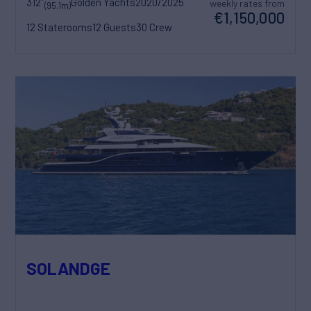
312'
Golden Yachts
2020/2025
weekly rates from
(95.1m)
€1,150,000
12 Staterooms
12 Guests
30 Crew
SOLANDGE