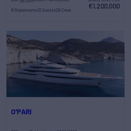
(88.01m)
€1,200,000
9 Staterooms
12 Guests
28 Crew
O'PARI