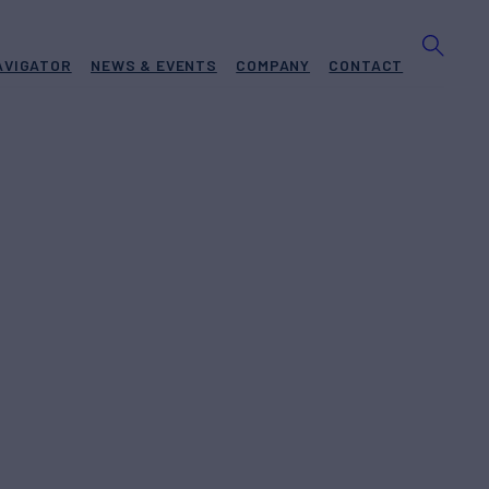
AVIGATOR
NEWS & EVENTS
COMPANY
CONTACT