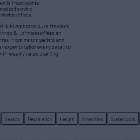
rld’s finest yachts
nalized service
orldwide offices
eet is to embrace pure freedom
rthrop & Johnson offers an
rter, from motor yachts and
 experts tailor every detail to
ith weekly rates starting
Season
Destination
Length
Amenities
Staterooms