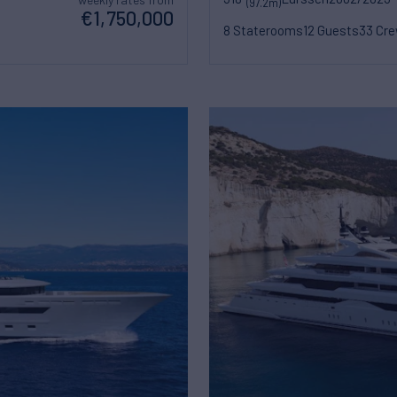
(97.2m)
€1,750,000
8 Staterooms
12 Guests
33 Cr