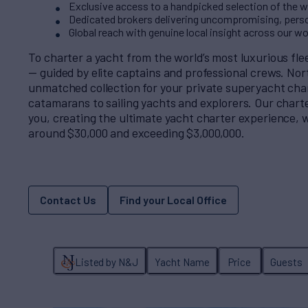
Exclusive access to a handpicked selection of the wo
Dedicated brokers delivering uncompromising, perso
Global reach with genuine local insight across our w
To charter a yacht from the world’s most luxurious fl
— guided by elite captains and professional crews. No
unmatched collection for your private superyacht cha
catamarans to sailing yachts and explorers. Our charter
you, creating the ultimate yacht charter experience, w
around $30,000 and exceeding $3,000,000.
Contact Us
Find your Local Office
Listed by N&J
Yacht Name
Price
Guests