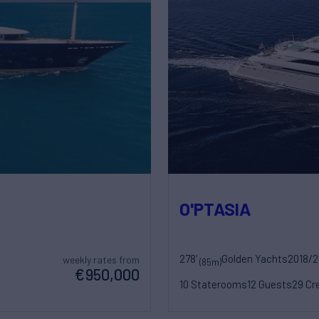
O'PTASIA
278'
Golden Yachts
2018/
weekly rates from
(85m)
€950,000
10 Staterooms
12 Guests
29 Cr