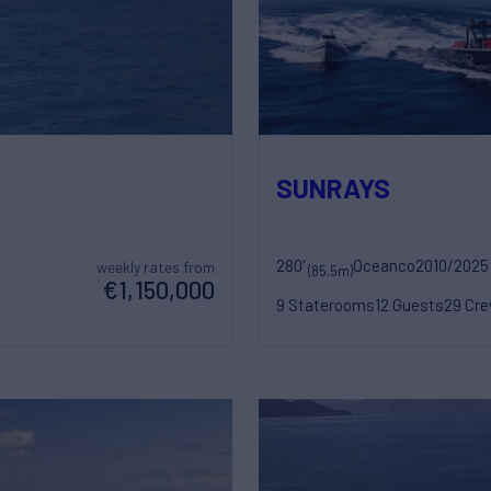
SUNRAYS
280'
Oceanco
2010/2025
weekly rates from
(85.5m)
€1,150,000
9 Staterooms
12 Guests
29 Cr