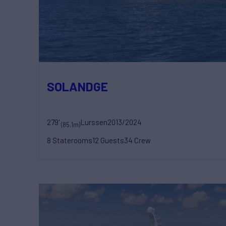
SOLANDGE
279'
Lurssen
2013/2024
(85.1m)
8 Staterooms
12 Guests
34 Crew