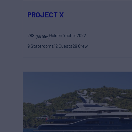
PROJECT X
288'
Golden Yachts
2022
(88.01m)
9 Staterooms
12 Guests
28 Crew