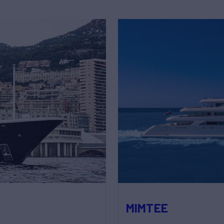
MIMTEE