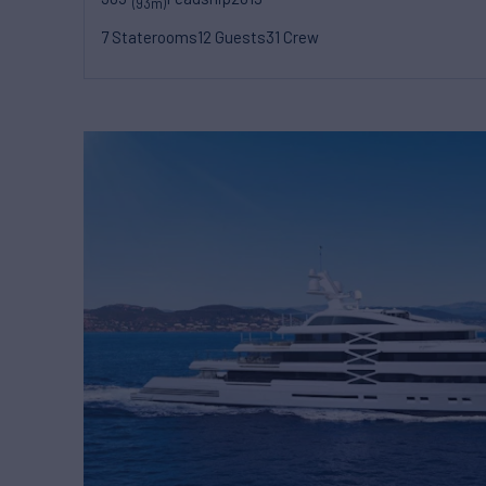
(93m)
7 Staterooms
12 Guests
31 Crew