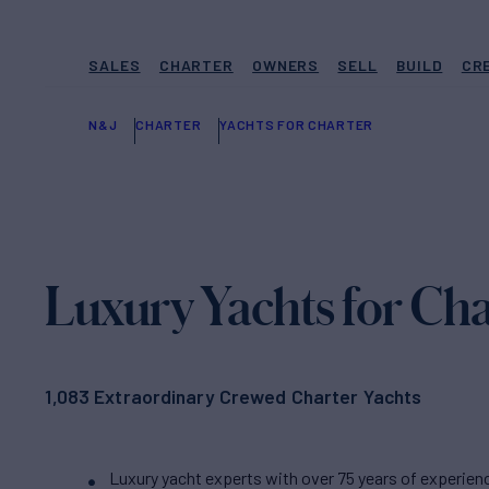
SALES
CHARTER
OWNERS
SELL
BUILD
CR
N&J
CHARTER
YACHTS FOR CHARTER
Luxury Yachts for Cha
1,083 Extraordinary Crewed Charter Yachts
Luxury yacht experts with over 75 years of experien