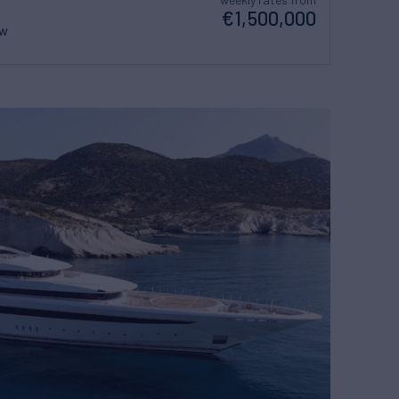
€1,500,000
ew