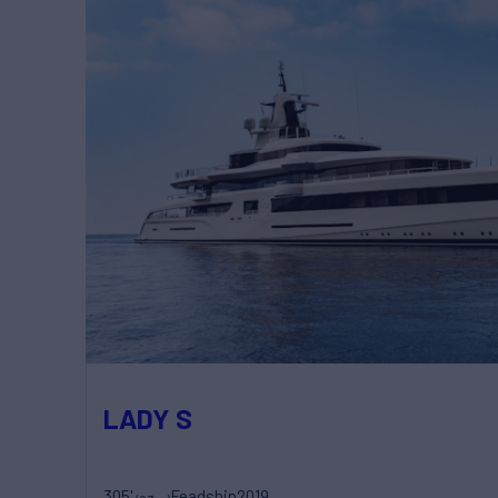
LADY S
305'
Feadship
2019