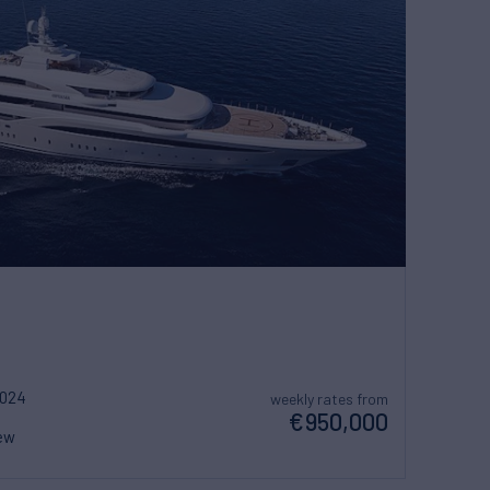
2024
weekly rates from
€950,000
ew