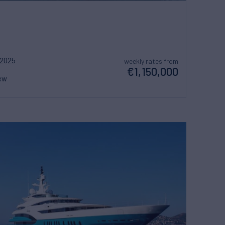
2025
weekly rates from
€1,150,000
ew