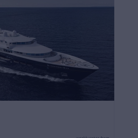
weekly rates from