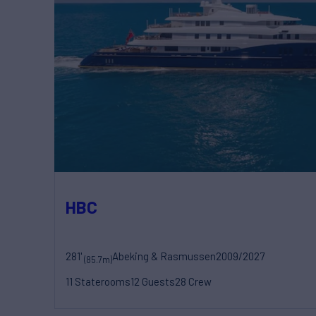
HBC
281'
Abeking & Rasmussen
2009/2027
(85.7m)
11 Staterooms
12 Guests
28 Crew