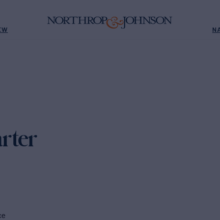
EW
N
rter
ce