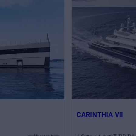
CARINTHIA VII
318'
Lurssen
2002/2023
weekly rates from