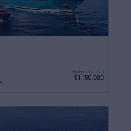
weekly rates from
€1,150,000
ew