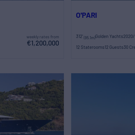
O'PARI
312'
Golden Yachts
2020/
weekly rates from
(95.1m)
€1,200,000
12 Staterooms
12 Guests
30 Cr